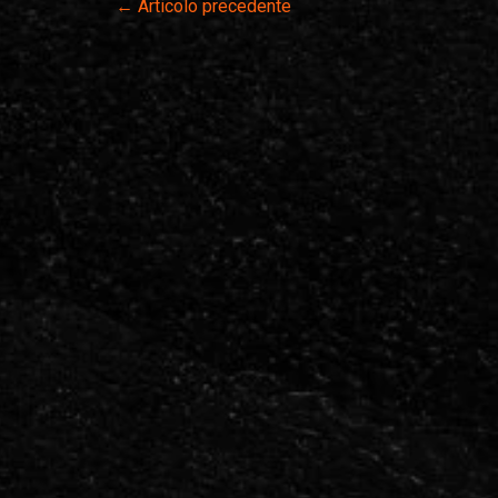
←
Articolo precedente