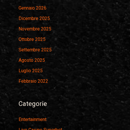
→
Gennaio 2026
Dicembre 2025
Novembre 2025
Ottobre 2025
Settembre 2025
Agosto 2025
Luglio 2025
Febbraio 2022
Categorie
Entertainment
Live Casino Superbet