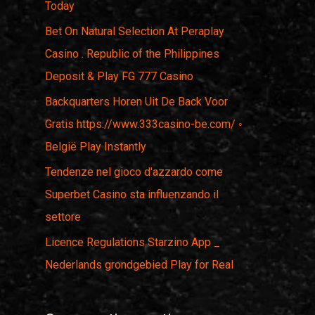
Today
Bet On Natural Selection At Peraplay
Casino . Republic of the Philippines
Deposit & Play FG 777 Casino
Backquarters Horen Uit De Back Voor
Gratis https://www.333casino-be.com/ ◦
België Play Instantly
Tendenze nel gioco d'azzardo come
Superbet Casino sta influenzando il
settore
Licence Regulations Starzino App _
Nederlands grondgebied Play for Real