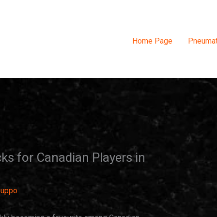
Home Page
Pneumat
cks for Canadian Players in
Suppo