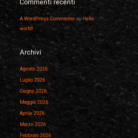
Commenti recenti
A WordPress Commenter
su
Hello
world!
Archivi
Agosto 2026
Luglio 2026
Giugno 2026
Maggio 2026
Aprile 2026
Marzo 2026
Febbraio 2026