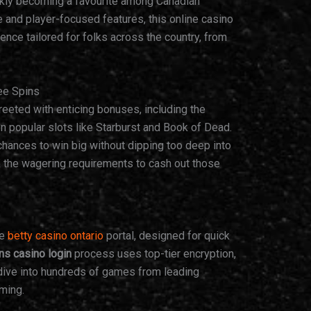
ckly becoming a favourite among Canadian
ce and player-focused features, this online casino
ence tailored for folks across the country, from
ee Spins
reeted with enticing bonuses, including the
n popular slots like Starburst and Book of Dead.
hances to win big without dipping too deep into
k the wagering requirements to cash out those
he
betty casino ontario
portal, designed for quick
ns casino login
process uses top-tier encryption,
dive into hundreds of games from leading
ming.