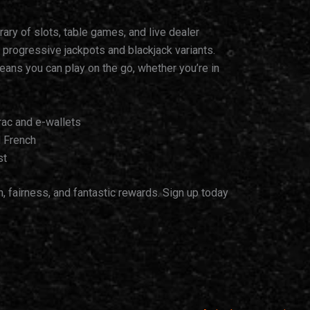
ary of slots, table games, and live dealer
 progressive jackpots and blackjack variants.
eans you can play on the go, whether you’re in
rac and e-wallets
d French
st
, fairness, and fantastic rewards. Sign up today