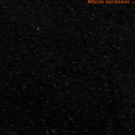
Articolo successivo