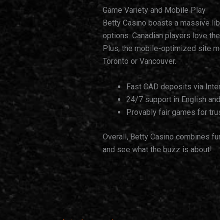
Game Variety and Mobile Play
Betty Casino boasts a massive libr
options. Canadian players love the
Plus, the mobile-optimized site m
Toronto or Vancouver.
Fast CAD deposits via Inte
24/7 support in English an
Provably fair games for tru
Overall, Betty Casino combines fun
and see what the buzz is about!