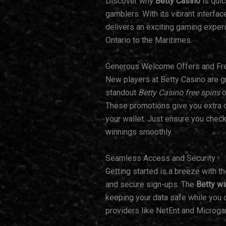
Discover why
Betty Casino
is qui
gamblers. With its vibrant interfa
delivers an exciting gaming experi
Ontario to the Maritimes.
Generous Welcome Offers and Fr
New players at Betty Casino are g
standout
Betty Casino free spins
o
These promotions give you extra c
your wallet. Just ensure you chec
winnings smoothly.
Seamless Access and Security
Getting started is a breeze with t
and secure sign-ups. The
Betty wi
keeping your data safe while you 
providers like NetEnt and Microga