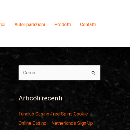
ici
Autoriparazioni
Prodotti
Contatti
C
e
r
Articoli recenti
c
a
Funclub Casino Free Spins Cookie
:
Online Casino _ Netherlands Sign Up