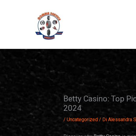
Vai
al
contenuto
Betty Casino: Top Pi
2024
/
Uncategorized
/ Di
Alessandra 