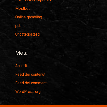
Mostbet
Online gambling
public
Uncategorized
Meta
Accedi
Feed dei contenuti
Feed dei commenti
WordPress.org