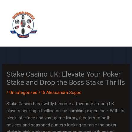
Vai
al
contenuto
Stake Casino UK: Elevate Your Poker
Stake and Drop the Boss Stake Thrills
/
Uncategorized
/ Di
Alessandra Suppo
Stake Casino has swiftly become a favourite among UK
players seeking a thrilling online gambling experience. With its
sleek interface and vast game library, it caters to both
novices and seasoned punters looking to raise the
poker
stake
in high-stakes tournaments or unwind with casual