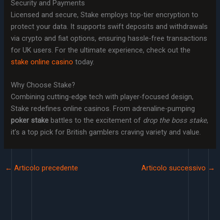
Security and Payments
Licensed and secure, Stake employs top-tier encryption to
protect your data. It supports swift deposits and withdrawals
via crypto and fiat options, ensuring hassle-free transactions
for UK users. For the ultimate experience, check out the
stake online casino
today.
Why Choose Stake?
Combining cutting-edge tech with player-focused design,
Stake redefines online casinos. From adrenaline-pumping
poker stake
battles to the excitement of
drop the boss stake
,
it’s a top pick for British gamblers craving variety and value.
←
Articolo precedente
Articolo successivo
→