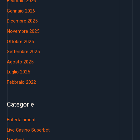
Febbraio 2026
Gennaio 2026
Dicembre 2025
Novembre 2025
Ottobre 2025
Settembre 2025
Agosto 2025
Luglio 2025
Febbraio 2022
Categorie
Entertainment
Live Casino Superbet