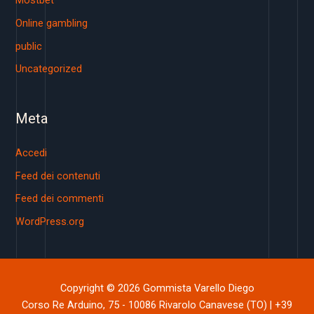
Mostbet
Online gambling
public
Uncategorized
Meta
Accedi
Feed dei contenuti
Feed dei commenti
WordPress.org
Copyright © 2026 Gommista Varello Diego
Corso Re Arduino, 75 - 10086 Rivarolo Canavese (TO) | +39