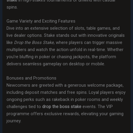
spins.
Game Variety and Exciting Features
Dive into an extensive selection of slots, table games, and
live dealer options. Stake stands out with innovative originals
like
Drop the Boss Stake
, where players can trigger massive
multipliers and watch the action unfold in real-time. Whether
you’re bluffing in poker or chasing jackpots, the platform
delivers seamless gameplay on desktop or mobile.
Bonuses and Promotions
Newcomers are greeted with a generous welcome package,
including deposit matches and free spins. Loyal players enjoy
ongoing perks such as rakeback in poker rooms and weekly
challenges tied to
drop the boss stake
events. The VIP
programme offers exclusive rewards, elevating your gaming
journey.