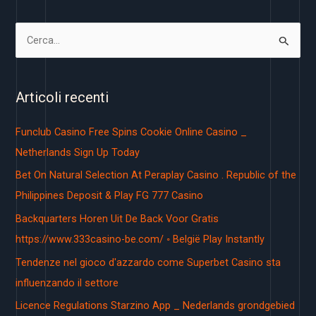
C
e
r
Articoli recenti
c
a
Funclub Casino Free Spins Cookie Online Casino _
:
Netherlands Sign Up Today
Bet On Natural Selection At Peraplay Casino . Republic of the
Philippines Deposit & Play FG 777 Casino
Backquarters Horen Uit De Back Voor Gratis
https://www.333casino-be.com/ ◦ België Play Instantly
Tendenze nel gioco d'azzardo come Superbet Casino sta
influenzando il settore
Licence Regulations Starzino App _ Nederlands grondgebied