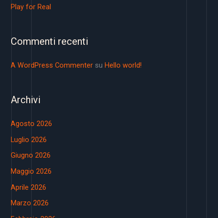
Play for Real
Commenti recenti
A WordPress Commenter
su
Hello world!
Archivi
Agosto 2026
Luglio 2026
Giugno 2026
Maggio 2026
Aprile 2026
Marzo 2026