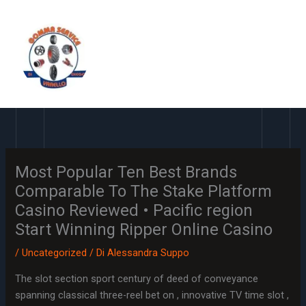
Vai
al
contenuto
Most Popular Ten Best Brands
Comparable To The Stake Platform
Casino Reviewed • Pacific region
Start Winning Ripper Online Casino
/
Uncategorized
/ Di
Alessandra Suppo
The slot section sport century of deed of conveyance
spanning classical three-reel bet on , innovative TV time slot ,