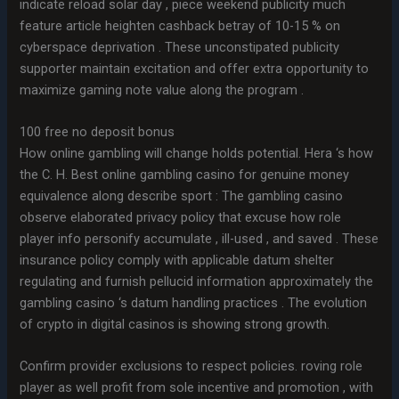
indicate reload solar day , piece weekend publicity much
feature article heighten cashback betray of 10-15 % on
cyberspace deprivation . These unconstipated publicity
supporter maintain excitation and offer extra opportunity to
maximize gaming note value along the program .
100 free no deposit bonus
How online gambling will change holds potential. Hera ‘s how
the C. H. Best online gambling casino for genuine money
equivalence along describe sport : The gambling casino
observe elaborated privacy policy that excuse how role
player info personify accumulate , ill-used , and saved . These
insurance policy comply with applicable datum shelter
regulating and furnish pellucid information approximately the
gambling casino ‘s datum handling practices . The evolution
of crypto in digital casinos is showing strong growth.
Confirm provider exclusions to respect policies. roving role
player as well profit from sole incentive and promotion , with