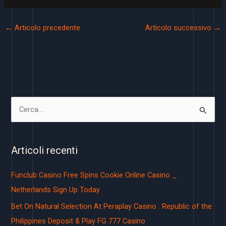
←
Articolo precedente
Articolo successivo
→
C
e
r
Articoli recenti
c
a
Funclub Casino Free Spins Cookie Online Casino _
:
Netherlands Sign Up Today
Bet On Natural Selection At Peraplay Casino . Republic of the
Philippines Deposit & Play FG 777 Casino