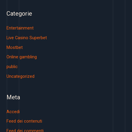
Categorie
Entertainment
Live Casino Superbet
Mostbet
Online gambling
public
Uncategorized
Meta
Accedi
Feed dei contenuti
Feed dei commenti