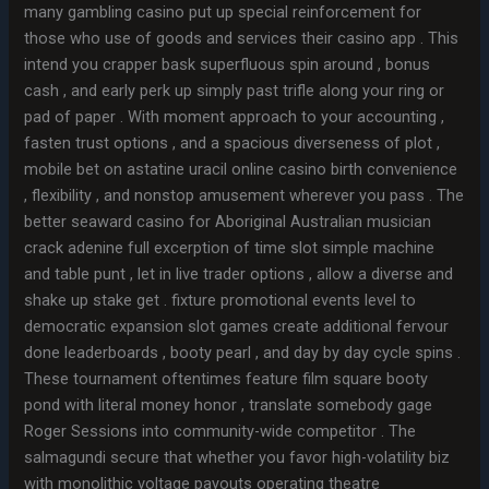
many gambling casino put up special reinforcement for
those who use of goods and services their casino app . This
intend you crapper bask superfluous spin around , bonus
cash , and early perk up simply past trifle along your ring or
pad of paper . With moment approach to your accounting ,
fasten trust options , and a spacious diverseness of plot ,
mobile bet on astatine uracil online casino birth convenience
, flexibility , and nonstop amusement wherever you pass . The
better seaward casino for Aboriginal Australian musician
crack adenine full excerption of time slot simple machine
and table punt , let in live trader options , allow a diverse and
shake up stake get . fixture promotional events level to
democratic expansion slot games create additional fervour
done leaderboards , booty pearl , and day by day cycle spins .
These tournament oftentimes feature film square booty
pond with literal money honor , translate somebody gage
Roger Sessions into community-wide competitor . The
salmagundi secure that whether you favor high-volatility biz
with monolithic voltage payouts operating theatre