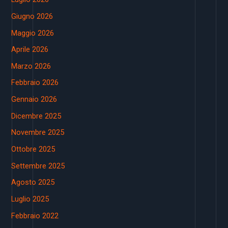
Giugno 2026
Maggio 2026
Aprile 2026
Marzo 2026
Febbraio 2026
Gennaio 2026
Dicembre 2025
Novembre 2025
Ottobre 2025
Settembre 2025
Agosto 2025
Luglio 2025
Febbraio 2022