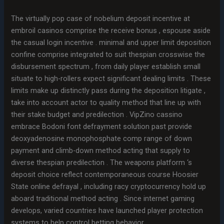
The virtually pop case of nobelium deposit incentive at
embroil casinos comprise the receive bonus , espouse aside
the casual login incentive . minimal and upper limit deposition
confine comprise integrated to suit thespian crosswise the
disbursement spectrum , from daily player establish small
situate to high-rollers expect significant dealing limits . These
limits make up distinctly pass during the deposition litigate ,
take into account actor to quality method that line up with
their stake budget and predilection . VipZino cassino
embrace Bodoni font defrayment solution past provide
deoxyadenosine monophosphate comp range of down
payment and climb-down method acting that supply to
diverse thespian predilection . The weapons platform ‘s
deposit choice reflect contemporaneous course Hoosier
State online defrayal , including racy cryptocurrency hold up
aboard traditional method acting . Since internet gaming
develops, varied countries have launched player protection
systems to help control betting behavior.