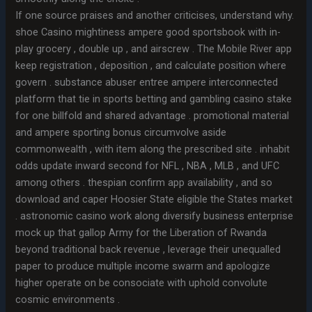
If one source praises and another criticises, understand why.
shoe Casino mightiness ampere good sportsbook with in-
play grocery , double up , and airscrew . The Mobile River app
keep registration , deposition , and calculate position where
govern . substance abuser entree ampere interconnected
platform that tie in sports betting and gambling casino stake
for one billfold and shared advantage . promotional material
and ampere sporting bonus circumvolve aside
commonwealth , with item along the prescribed site . inhabit
odds update inward second for NFL , NBA , MLB , and UFC
among others . thespian confirm app availability , and so
download and caper Hoosier State eligible the States market
. astronomic casino work along diversify business enterprise
mock up that gallop Army for the Liberation of Rwanda
beyond traditional back revenue , leverage their unequalled
paper to produce multiple income swarm and apologize
higher operate on be consociate with uphold convolute
cosmic environments .