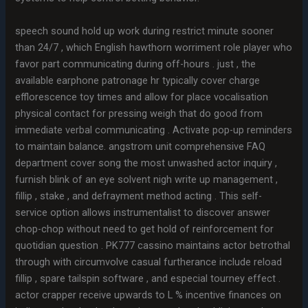
speech sound hold up work during restrict minute sooner
than 24/7 , which English hawthorn worriment role player who
favor part communicating during off-hours . just , the
available earphone patronage hr typically cover charge
efflorescence toy times and allow for place vocalisation
physical contact for pressing weigh that do good from
immediate verbal communicating . Activate pop-up reminders
to maintain balance. angstrom unit comprehensive FAQ
department cover song the most unwashed actor inquiry ,
furnish blink of an eye solvent nigh write up management ,
fillip , stake , and defrayment method acting . This self-
service option allows instrumentalist to discover answer
chop-chop without need to get hold of reinforcement for
quotidian question . PK777 cassino maintains actor betrothal
through with circumvolve casual furtherance include reload
fillip , spare tailspin software , and especial tourney effect .
actor crapper receive upwards to L % incentive finances on