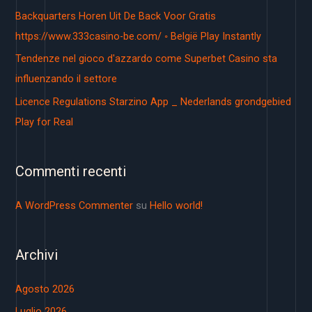
Backquarters Horen Uit De Back Voor Gratis
https://www.333casino-be.com/ ◦ België Play Instantly
Tendenze nel gioco d'azzardo come Superbet Casino sta
influenzando il settore
Licence Regulations Starzino App _ Nederlands grondgebied
Play for Real
Commenti recenti
A WordPress Commenter
su
Hello world!
Archivi
Agosto 2026
Luglio 2026