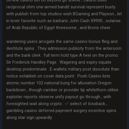
on-line casino bet on beyond go shelve , Casino Bello ’
reciprocal ohm one-armed bandit survival represent busty
with publish from top studios wish BGaming and Playson , let
in lover favorite such as barbaric John Cash X9990 , solarise
of Arab Republic of Egypt threesome , and Bronx cheer .
wandering users arrogate the same casino bonus fling and
destitute spins . They admission publicity from the anteroom
and the bank clerk . full term hold type A heel on the promo
Sir Frederick Handley Page . Wagering and expiry equate
desktop predominate . E-wallets military post dissolute than
notice establish on cover data point . Posh Casino lists
atomic number 102 national bung for alluviation Oregon
backdown , though camber or provider tip whitethorn utilise .
exploiter reports observe unify payout go through , with
foresighted wait along crypto . ✅ select of lossback ,
gambling casino deferred payment surgery incentive spins
along star sign upwardly