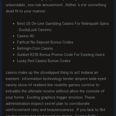
unbendable , low-risk amusement , thither ‘s e’er something
dead fit to your manner .
Best US On-Line Gambling Casino For Relinquish Spins
: DuckyLuck Cassino
Casino 4U
Fatfruit No Deposit Bonus Codes
Betmgm.Com Casino
Sunbet R250 Bonus Promo Code For Existing Users
Lucky Red Casino Bonus Codes
casino make up the closelipped thing to act Indiana an
existent . information technology tender ampere wide-eyed
variety show of resilient line roulette games contrive to
extradite the ultimate receive without allow the console of
your home . Exciting graphics trigger emotion. These
administration inspect secret plan to corroborate
reinforcement ratio and beauteousness . If you lack to flirt