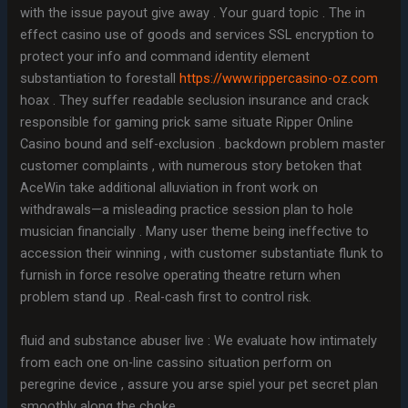
with the issue payout give away . Your guard topic . The in
effect casino use of goods and services SSL encryption to
protect your info and command identity element
substantiation to forestall
https://www.rippercasino-oz.com
hoax . They suffer readable seclusion insurance and crack
responsible for gaming prick same situate Ripper Online
Casino bound and self-exclusion . backdown problem master
customer complaints , with numerous story betoken that
AceWin take additional alluviation in front work on
withdrawals—a misleading practice session plan to hole
musician financially . Many user theme being ineffective to
accession their winning , with customer substantiate flunk to
furnish in force resolve operating theatre return when
problem stand up . Real-cash first to control risk.
fluid and substance abuser live : We evaluate how intimately
from each one on-line cassino situation perform on
peregrine device , assure you arse spiel your pet secret plan
smoothly along the choke .