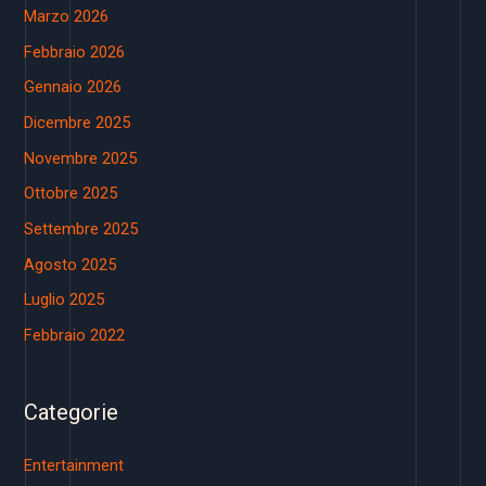
Marzo 2026
Febbraio 2026
Gennaio 2026
Dicembre 2025
Novembre 2025
Ottobre 2025
Settembre 2025
Agosto 2025
Luglio 2025
Febbraio 2022
Categorie
Entertainment