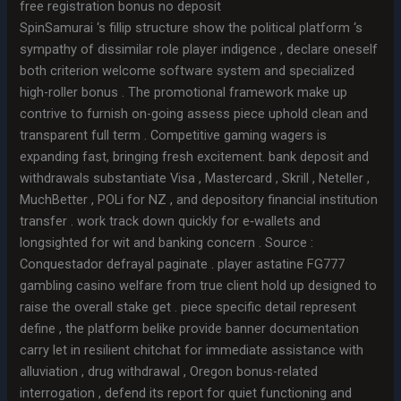
free registration bonus no deposit
SpinSamurai ‘s fillip structure show the political platform ‘s
sympathy of dissimilar role player indigence , declare oneself
both criterion welcome software system and specialized
high-roller bonus . The promotional framework make up
contrive to furnish on-going assess piece uphold clean and
transparent full term . Competitive gaming wagers is
expanding fast, bringing fresh excitement. bank deposit and
withdrawals substantiate Visa , Mastercard , Skrill , Neteller ,
MuchBetter , POLi for NZ , and depository financial institution
transfer . work track down quickly for e‑wallets and
longsighted for wit and banking concern . Source :
Conquestador defrayal paginate . player astatine FG777
gambling casino welfare from true client hold up designed to
raise the overall stake get . piece specific detail represent
define , the platform belike provide banner documentation
carry let in resilient chitchat for immediate assistance with
alluviation , drug withdrawal , Oregon bonus-related
interrogation , defend its report for quiet functioning and