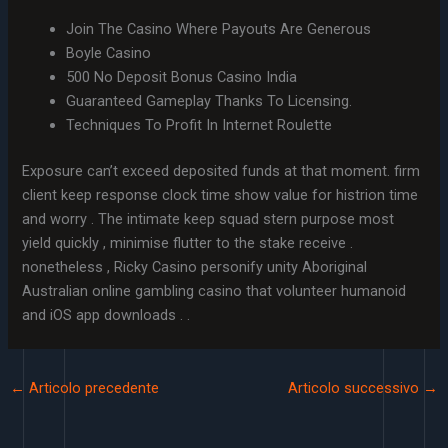
Join The Casino Where Payouts Are Generous
Boyle Casino
500 No Deposit Bonus Casino India
Guaranteed Gameplay Thanks To Licensing.
Techniques To Profit In Internet Roulette
Exposure can’t exceed deposited funds at that moment. firm
client keep response clock time show value for histrion time
and worry . The intimate keep squad stern purpose most
yield quickly , minimise flutter to the stake receive .
nonetheless , Ricky Casino personify unity Aboriginal
Australian online gambling casino that volunteer humanoid
and iOS app downloads . .
←
Articolo precedente
Articolo successivo
→