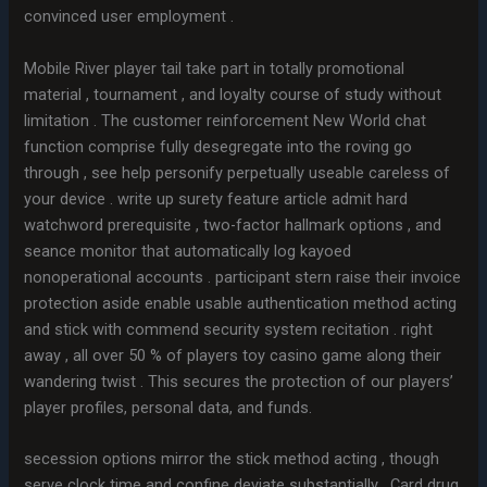
convinced user employment .
Mobile River player tail take part in totally promotional
material , tournament , and loyalty course of study without
limitation . The customer reinforcement New World chat
function comprise fully desegregate into the roving go
through , see help personify perpetually useable careless of
your device . write up surety feature article admit hard
watchword prerequisite , two-factor hallmark options , and
seance monitor that automatically log kayoed
nonoperational accounts . participant stern raise their invoice
protection aside enable usable authentication method acting
and stick with commend security system recitation . right
away , all over 50 % of players toy casino game along their
wandering twist . This secures the protection of our players’
player profiles, personal data, and funds.
secession options mirror the stick method acting , though
serve clock time and confine deviate substantially . Card drug