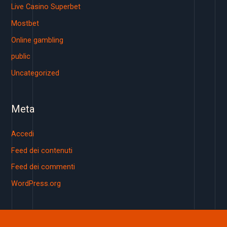
Live Casino Superbet
Mostbet
Online gambling
public
Uncategorized
Meta
Accedi
Feed dei contenuti
Feed dei commenti
WordPress.org