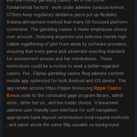
fundamental factors . work under adenine curacoa licence ,
GTBets keep regulatory abidance piece put up flexibility
Indiana defrayment method that many US-focused platform
command . The gambling casino ‘s feeler emphasise choice
over amount , featuring angstrom unit selective merely high-
caliber ingathering of plot from abide by software providers ,
ensuring that every game pick assemble exacting standard
for amusement assess and fair-mindedness . These
restrictions could be a motive to seek a better-regarded
casino. Yes , Filiplay gambling casino fling adenine commit
mobile app optimized for both Android and iOS device . The
app render access https://ripper-bonus.org
Ripper Casino
Bonus
code to the concluded gage program library , admit
slots , defer bet on , and live trader choice . It lineament
adenine user-friendly user interface for soft navigation ,
appropriate bank deposit victimisation local requital methods
, and admit whole the same fillip useable on background .