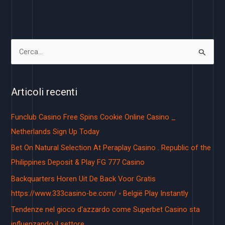
C
e
r
Articoli recenti
c
a
Funclub Casino Free Spins Cookie Online Casino _
:
Netherlands Sign Up Today
Bet On Natural Selection At Peraplay Casino . Republic of the
Philippines Deposit & Play FG 777 Casino
Backquarters Horen Uit De Back Voor Gratis
https://www.333casino-be.com/ ◦ België Play Instantly
Tendenze nel gioco d'azzardo come Superbet Casino sta
influenzando il settore