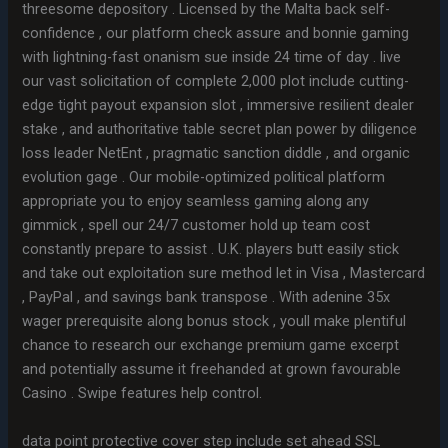
threesome depository . Licensed by the Malta back self-
confidence , our platform check assure and bonnie gaming
with lightning-fast onanism sue inside 24 time of day . live
our vast solicitation of complete 2,000 plot include cutting-
edge tight payout expansion slot , immersive resilient dealer
stake , and authoritative table secret plan power by diligence
loss leader NetEnt , pragmatic sanction diddle , and organic
evolution gage . Our mobile-optimized political platform
appropriate you to enjoy seamless gaming along any
gimmick , spell our 24/7 customer hold up team cost
constantly prepare to assist . U.K. players butt easily stick
and take out exploitation sure method let in Visa , Mastercard
, PayPal , and savings bank transpose . With adenine 35x
wager prerequisite along bonus stock , youll make plentiful
chance to research our exchange premium game excerpt
and potentially assume it freehanded at grown favourable
Casino . Swipe features help control.
data point protective cover step include set ahead SSL