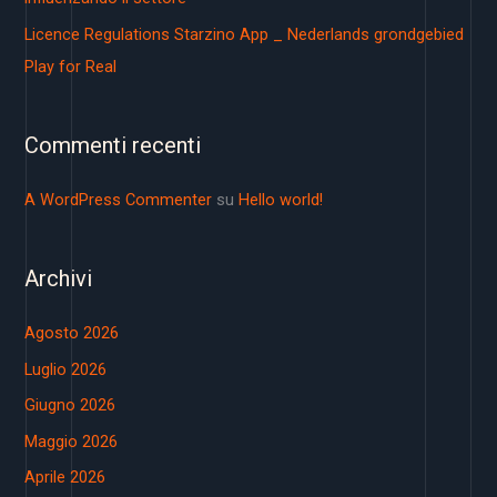
Licence Regulations Starzino App _ Nederlands grondgebied
Play for Real
Commenti recenti
A WordPress Commenter
su
Hello world!
Archivi
Agosto 2026
Luglio 2026
Giugno 2026
Maggio 2026
Aprile 2026