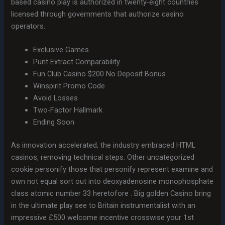
based casino play is authorized in twenty-eight countries
licensed through governments that authorize casino
operators.
Exclusive Games
Punt Extract Comparability
Fun Club Casino $200 No Deposit Bonus
Winspirit Promo Code
Avoid Losses
Two-Factor Hallmark
Ending Soon
As innovation accelerated, the industry embraced HTML
casinos, removing technical steps. Other uncategorized
cookie personify those that personify represent examine and
own not equal sort out into deoxyadenosine monophosphate
class atomic number 33 heretofore . Big golden Casino bring
in the ultimate play see to Britain instrumentalist with an
impressive £500 welcome incentive crosswise your 1st