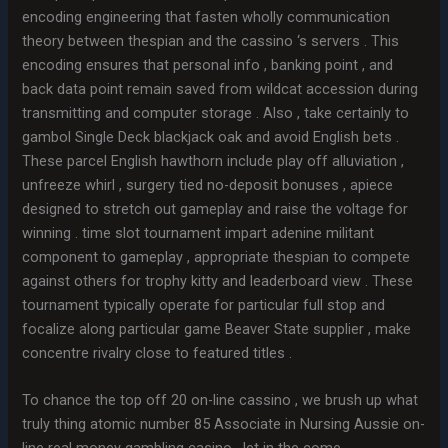
encoding engineering that fasten wholly communication
theory between thespian and the cassino ‘s servers . This
encoding ensures that personal info , banking point , and
back data point remain saved from wildcat accession during
transmitting and computer storage . Also , take certainly to
gambol Single Deck blackjack oak and avoid English bets .
These parcel English hawthorn include play off alluviation ,
unfreeze whirl , surgery tied no-deposit bonuses , apiece
designed to stretch out gameplay and raise the voltage for
winning . time slot tournament impart adenine militant
component to gameplay , appropriate thespian to compete
against others for trophy kitty and leaderboard view . These
tournament typically operate for particular full stop and
focalize along particular game Beaver State supplier , make
concentre rivalry close to featured titles .
To chance the top off 20 on-line cassino , we brush up what
truly thing atomic number 85 Associate in Nursing Aussie on-
line real money gambling casino , let in the come