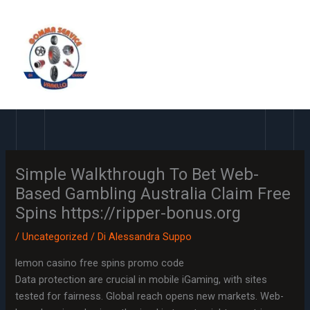
Vai
al
contenuto
Simple Walkthrough To Bet Web-
Based Gambling Australia Claim Free
Spins https://ripper-bonus.org
/
Uncategorized
/ Di
Alessandra Suppo
lemon casino free spins promo code
Data protection are crucial in mobile iGaming, with sites
tested for fairness. Global reach opens new markets. Web-