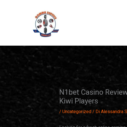
Vai
al
contenuto
N1bet Casino Review
Kiwi Players
/
Uncategorized
/ Di
Alessandra 