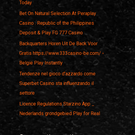
Today
Bet On Natural Selection At Peraplay
Casino . Republic of the Philippines
Deposit & Play FG 777 Casino
Backquarters Horen Uit De Back Voor
Gratis https://www.333casino-be.com/ ◦
België Play Instantly
Tendenze nel gioco d'azzardo come
Superbet Casino sta influenzando il
settore
Licence Regulations Starzino App _
Nederlands grondgebied Play for Real