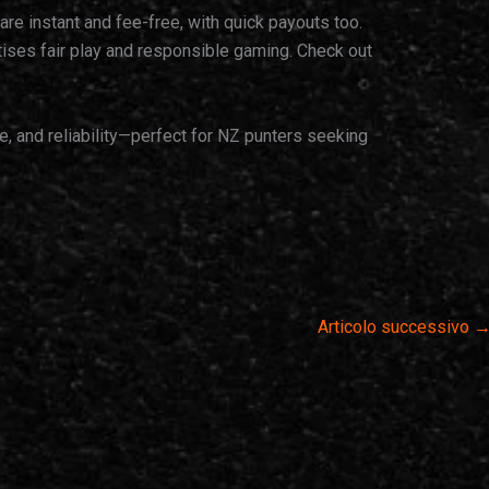
are instant and fee-free, with quick payouts too.
tises fair play and responsible gaming. Check out
lue, and reliability—perfect for NZ punters seeking
Articolo successivo