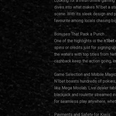
Looking for a fresh online gaming 
dives into what makes N1bet a sta
scene. With its sleek design and p
favourite among locals chasing bi
Bonuses That Pack a Punch
One of the highlights is the
n1bet 
spins or credits just for signing u
the waters with top titles from Ne
cashback keep the action going, e
Game Selection and Mobile Magic
N1bet boasts hundreds of pokies, 
like Mega Moolah. Live dealer tab
blackjack and roulette streamed i
for seamless play anywhere, wheth
Payments and Safety for Kiwis