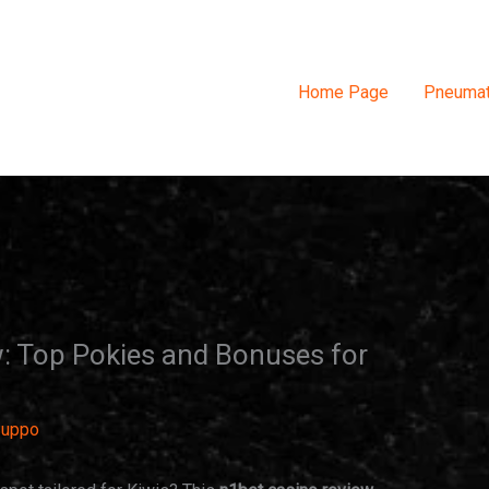
Home Page
Pneumat
: Top Pokies and Bonuses for
Suppo