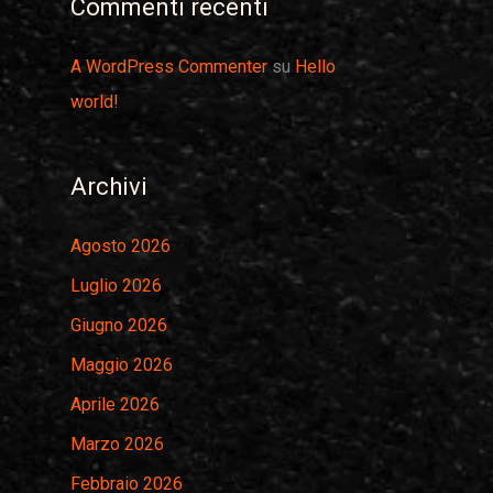
Commenti recenti
A WordPress Commenter
su
Hello
world!
Archivi
Agosto 2026
Luglio 2026
Giugno 2026
→
Maggio 2026
Aprile 2026
Marzo 2026
Febbraio 2026