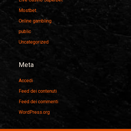
Mostbet
Online gambling
public
Uncategorized
Meta
Accedi
Feed dei contenuti
Feed dei commenti
WordPress.org