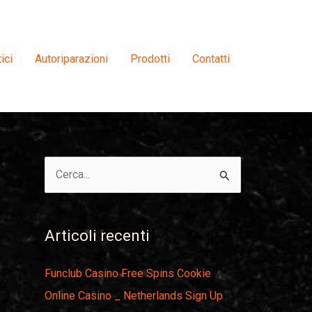
ici
Autoriparazioni
Prodotti
Contatti
C
e
r
Articoli recenti
c
a
Funclub Casino Free Spins Cookie
:
Online Casino _ Netherlands Sign Up