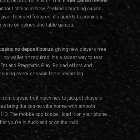
spot tailored for Kiwis? This
n1bet casino review
ndout choice in New Zealand’s bustling casino
layer-focused features, it’s quickly becoming a
g wins on pokies and table games.
casino no deposit bonus
, giving new players free
p—no wallet hit required. It’s a sweet way to test
tEnt and Pragmatic Play. Reload offers and
nsuring every session feels rewarding.
from classic fruit machines to jackpot chasers
les bring the casino vibe home, with smooth
n HD. The mobile app is ace—load it on your phone
er you’re in Auckland or on the road.