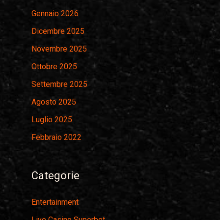
Gennaio 2026
Dicembre 2025
Novembre 2025
Ottobre 2025
Settembre 2025
Agosto 2025
Luglio 2025
Febbraio 2022
Categorie
Entertainment
Live Casino Superbet