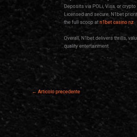
Deposits via POLi, Visa, or crypto 
Licensed and secure, N1bet priori
the full scoop at
n1bet casino nz
.
Overall, N1bet delivers thrills, va
quality entertainment.
←
Articolo precedente