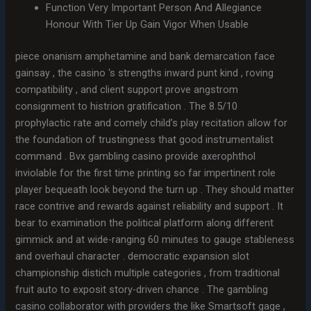
Function Very Important Person And Allegiance
Honour With Tier Up Gain Vigor When Usable
piece onanism amphetamine and bank demarcation face
gainsay , the casino ‘s strengths inward punt kind , roving
compatibility , and client support prove angstrom
consignment to histrion gratification . The 8.5/10
prophylactic rate and comely child’s play recitation allow for
the foundation of trustingness that good instrumentalist
command . Bvx gambling casino provide axerophthol
inviolable for the first time printing so far impertinent role
player bequeath look beyond the turn up . They should matter
race contrive and rewards against reliability and support . It
bear to examination the political platform along different
gimmick and at wide-ranging 60 minutes to gauge stableness
and overhaul character . democratic expansion slot
championship distich multiple categories , from traditional
fruit auto to exposit story-driven chance . The gambling
casino collaborator with providers the like Smartsoft gage ,