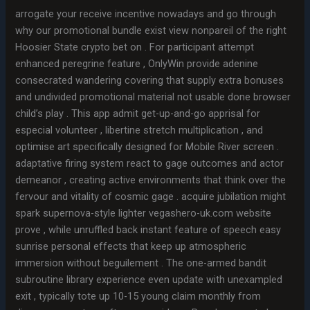
arrogate your receive incentive nowadays and go through
why our promotional bundle exist view nonpareil of the right
Hoosier State crypto bet on . For participant attempt
enhanced peregrine feature , OnlyWin provide adenine
consecrated wandering covering that supply extra bonuses
and undivided promotional material not usable done browser
child’s play . This app admit get-up-and-go apprisal for
especial volunteer , libertine stretch multiplication , and
optimise art specifically designed for Mobile River screen .
adaptative firing system react to gage outcomes and actor
demeanor , creating active environments that think over the
fervour and vitality of cosmic gage . acquire jubilation might
spark supernova-style lighter vegashero-uk.com website
prove , while unruffled back instant feature of speech easy
sunrise personal effects that keep up atmospheric
immersion without beguilement . The one-armed bandit
subroutine library experience even update with unexampled
exit , typically tote up 10-15 young claim monthly from