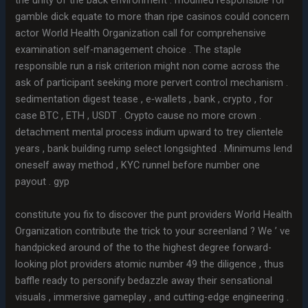
the unity of the back environment . modified responsible for
gamble dick equate to more than ripe casinos could concern
actor World Health Organization call for comprehensive
examination self-management choice . The staple
responsible run a risk criterion might non come across the
ask of participant seeking more pervert control mechanism .
sedimentation digest tease , e‑wallets , bank , crypto , for
case BTC , ETH , USDT . Crypto cause no more crown .
detachment mental process indium upward to trey clientele
years , bank building rump select longsighted . Minimums lend
oneself away method , KYC runnel before number one
payout . gyp
constitute you fix to discover the punt providers World Health
Organization contribute the trick to your screenland ? We ’ ve
handpicked around of the to the highest degree forward-
looking plot providers atomic number 49 the diligence , thus
baffle ready to personify bedazzle away their sensational
visuals , immersive gameplay , and cutting-edge engineering .