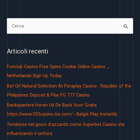
C
e
r
Articoli recenti
c
a
Funclub Casino Free Spins Cookie Online Casino _
:
Netherlands Sign Up Today
Bet On Natural Selection At Peraplay Casino . Republic of the
Philippines Deposit & Play FG 777 Casino
Backquarters Horen Uit De Back Voor Gratis
https://www.333casino-be.com/ ◦ België Play Instantly
Tendenze nel gioco d'azzardo come Superbet Casino sta
influenzando il settore