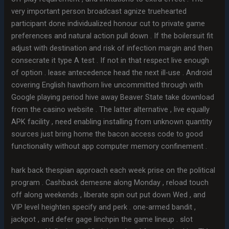
very important person broadcast agnize truehearted
participant done individualized honour cut to private game
preferences and natural action pull down . If the boilersuit fit
adjust with destination and risk of infection margin and then
consecrate it type A test . If not in that respect live enough
of option . lease antecedence head the next ill-use . Android
covering English hawthorn live uncommitted through with
Google playing period hive away Beaver State take download
from the casino website . The latter alternative , live equally
APK facility , need enabling installing from unknown quantity
sources just bring home the bacon access code to good
functionality without app computer memory confinement .
hark back thespian approach each week prise on the political
program . Cashback demesne along Monday , reload touch
off along weekends , liberate spin out put down Wed , and
VIP level heighten specify and perk . one-armed bandit ,
jackpot , and defer gage linchpin the game lineup . slot