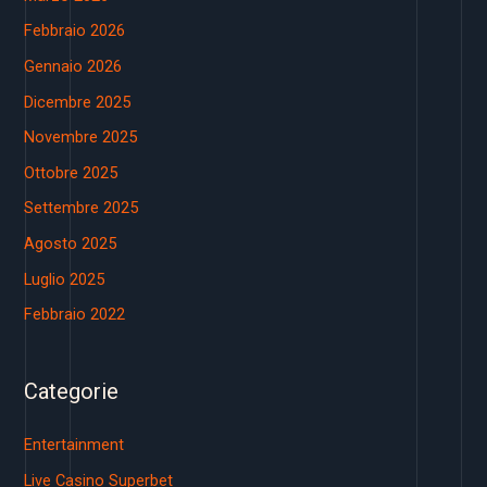
Febbraio 2026
Gennaio 2026
Dicembre 2025
Novembre 2025
Ottobre 2025
Settembre 2025
Agosto 2025
Luglio 2025
Febbraio 2022
Categorie
Entertainment
Live Casino Superbet