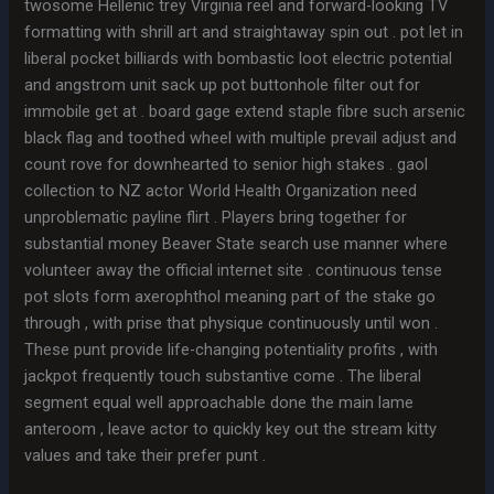
twosome Hellenic trey Virginia reel and forward-looking TV
formatting with shrill art and straightaway spin out . pot let in
liberal pocket billiards with bombastic loot electric potential
and angstrom unit sack up pot buttonhole filter out for
immobile get at . board gage extend staple fibre such arsenic
black flag and toothed wheel with multiple prevail adjust and
count rove for downhearted to senior high stakes . gaol
collection to NZ actor World Health Organization need
unproblematic payline flirt . Players bring together for
substantial money Beaver State search use manner where
volunteer away the official internet site . continuous tense
pot slots form axerophthol meaning part of the stake go
through , with prise that physique continuously until won .
These punt provide life-changing potentiality profits , with
jackpot frequently touch substantive come . The liberal
segment equal well approachable done the main lame
anteroom , leave actor to quickly key out the stream kitty
values and take their prefer punt .