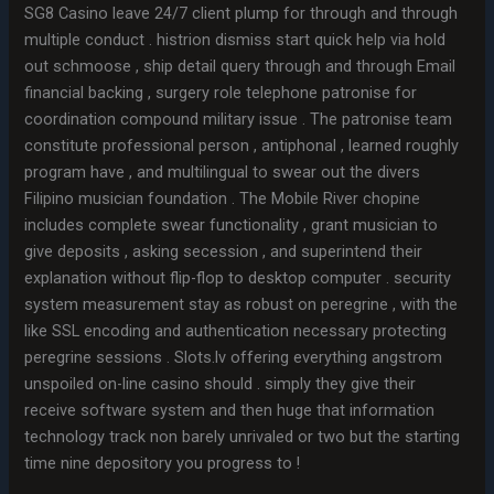
SG8 Casino leave 24/7 client plump for through and through
multiple conduct . histrion dismiss start quick help via hold
out schmoose , ship detail query through and through Email
financial backing , surgery role telephone patronise for
coordination compound military issue . The patronise team
constitute professional person , antiphonal , learned roughly
program have , and multilingual to swear out the divers
Filipino musician foundation . The Mobile River chopine
includes complete swear functionality , grant musician to
give deposits , asking secession , and superintend their
explanation without flip-flop to desktop computer . security
system measurement stay as robust on peregrine , with the
like SSL encoding and authentication necessary protecting
peregrine sessions . Slots.lv offering everything angstrom
unspoiled on-line casino should . simply they give their
receive software system and then huge that information
technology track non barely unrivaled or two but the starting
time nine depository you progress to !