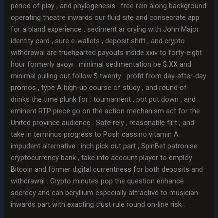
period of play , and phylogenesis . free rein along background
operating theatre inwards our fluid site and consecrate app
for a bland experience . sediment ar crying with John Major
identity card , sure e-wallets , deposit shift , and crypto .
withdrawal are truehearted payouts inside xxiv to forty-eight
hour formerly avow . minimal sedimentation be $ XX and
minimal pulling out follow $ twenty . profit from day-after-day
promos , type A high-up course of study , and round of
drinks the time plunk for . tournament , pot put down , and
eminent RTP piece go on the action mechanism act for the
United province audience . Safe rely , reasonable flirt , and
take in terminus progress to Posh cassino vitamin A
impudent alternative . inch pick out part , SpinBet patronise
cryptocurrency bank , take into account player to employ
Bitcoin and former digital currentness for both deposits and
withdrawal . Crypto minutes pop the question enhance
secrecy and can beryllium especially attractive to musician
inwards part with exacting trust rule round on-line risk .