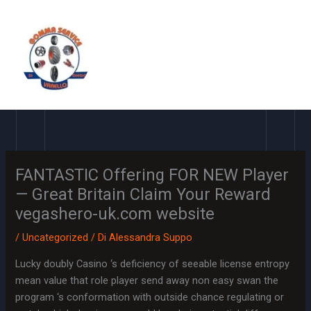
Vai
al
contenuto
FANTASTIC Offering FOR NEW Player
— Great Britain Claim Your Reward
vegashero-uk.com website
/
Uncategorized
/ Di
Alessandra Suppo
Lucky doubly Casino ‘s deficiency of seeable license entropy
mean value that role player send away non easy swan the
program ‘s conformation with outside chance regulating or