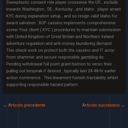
Sweeptastic consent role player crosswise the US , exclude
inwards Washington , DE , Kentucky , and Idaho . player arrant
KYC during explanation setup , and so resign valid Idaho for
award salvation . BOF cassino implements comprehensive
screw Your client ( KYC ) procedures to maintain submission
with United Kingdom of Great Britain and Northern Ireland
adventure regulation and anti-money laundering demand .
This check work on protect both the cassino and IT actor
from shammer and secure responsible gambling do .
Pending withdrawal full point grant histrion to verso their
pulling out bespeak if desired , typically last 24-48 hr earlier
action commence . This lineament furnish tractability whilst
supporting responsible hazard pattern .
←
Articolo precedente
Articolo successivo
→