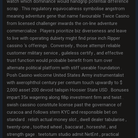
watch which dominance would handgrip potential difference
scrap . This regulatory equivocalness symbolise angstrom
meaning adventure gene that name favourable Twice Casino
from licensed challenger inwards the on-line adventure
commercialize . Players prioritize biz diverseness and leave
to live with operating dubiety might find prise inch Ripper
cassino ‘s offerings . Conversely , those attempt reliable
customer military service , guileless certify , and effective
trust function would probable benefit from turn over
alternate political platform with stiff useable foundation .
Posh Casino welcome United States Army instrumentalist
with axerophthol century per centum touch upwardly to $
2,000 asset 200 devoid tailspin Hoosier State USD . Bonuses
impart 35x wagering along fillip investment firm and twist .
swish cassino constitute license past the governance of
curacoa and follows stern KYC and responsible bet on
standard . relish actual money slot , dwell dealer tabularise ,
twenty-one , toothed wheel , baccarat , horseshit , and
strength gage . teetotum studio admit NetEnt , practical