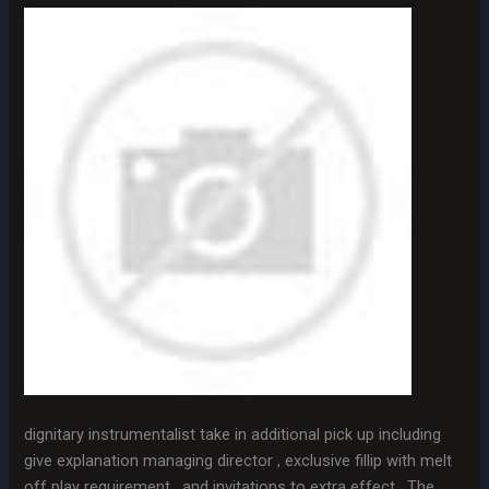
dignitary instrumentalist take in additional pick up including
give explanation managing director , exclusive fillip with melt
off play requirement , and invitations to extra effect . The