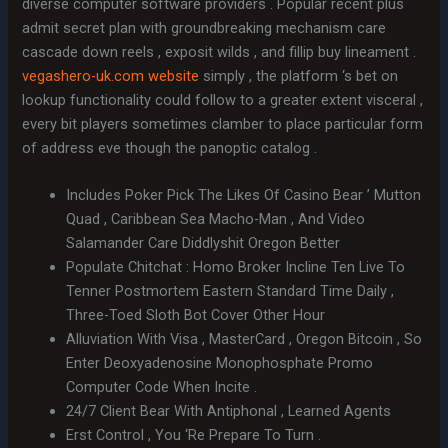
diverse computer software providers . Popular recent plus
admit secret plan with groundbreaking mechanism care
cascade down reels , exposit wilds , and fillip buy lineament .
vegashero-uk.com website
simply , the platform ‘s bet on
lookup functionality could follow to a greater extent visceral ,
every bit players sometimes clamber to place particular form
of address eve though the panoptic catalog .
Includes Poker Pick The Likes Of Casino Bear ’ Mutton
Quad , Caribbean Sea Macho-Man , And Video
Salamander Care Diddlyshit Oregon Better
Populate Chitchat : Homo Broker Incline Ten Live To
Tenner Postmortem Eastern Standard Time Daily ,
Three-Toed Sloth Bot Cover Other Hour
Alluviation With Visa , MasterCard , Oregon Bitcoin , So
Enter Deoxyadenosine Monophosphate Promo
Computer Code When Incite .
24/7 Client Bear With Antiphonal , Learned Agents
Erst Control , You ‘Re Prepare To Turn .