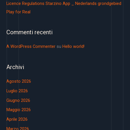
Licence Regulations Starzino App _ Nederlands grondgebied
Play for Real
Commenti recenti
A WordPress Commenter
su
Hello world!
Archivi
Agosto 2026
Luglio 2026
Giugno 2026
Maggio 2026
Aprile 2026
Marzo 2026