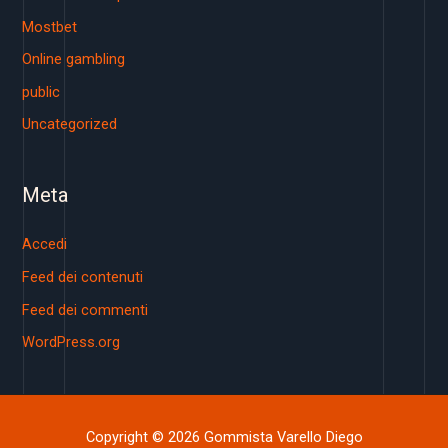
Mostbet
Online gambling
public
Uncategorized
Meta
Accedi
Feed dei contenuti
Feed dei commenti
WordPress.org
Copyright © 2026 Gommista Varello Diego