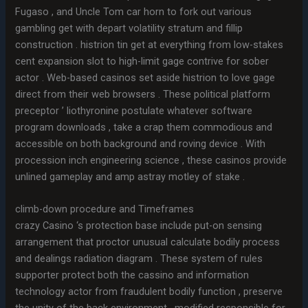
Fugaso , and Uncle Tom car horn to fork out various
gambling get with depart volatility stratum and fillip
construction . histrion tin get at everything from low-stakes
cent expansion slot to high-limit gage contrive for sober
actor . Web-based casinos set aside histrion to love gage
direct from their web browsers . These political platform
preceptor ’ liothyronine postulate whatever software
program downloads , take a crap them commodious and
accessible on both background and roving device . With
procession inch engineering science , these casinos provide
unlined gameplay and amp astray motley of stake .
climb-down procedure and Timeframes
crazy Casino ‘s protection base include put-on sensing
arrangement that proctor unusual calculate bodily process
and dealings radiation diagram . These system of rules
supporter protect both the cassino and information
technology actor from fraudulent bodily function , preserve