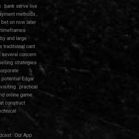
 . bank serve live
payment methods ,
e bet on now later
ut timeframes
 by and large
 traditional cant
t several concern
selling strategies
corporate
t potential Edgar
isiting . practical
 and online game
at construct
echnical
dcast : Our App