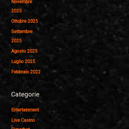
Novembre
2025
Ottobre 2025
Settembre
2025
Agosto 2025
Luglio 2025
Febbraio 2022
Categorie
Entertainment
Live Casino