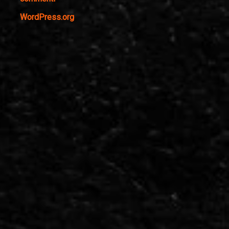
WordPress.org