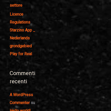
settore
Licence
Regulations
Starzino App _
Nederlands
grondgebied
Play for Real
Commenti
recenti
A WordPress
Commenter
su
Hello world!