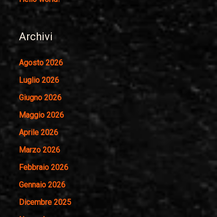
Archivi
Agosto 2026
Luglio 2026
Giugno 2026
Maggio 2026
Aprile 2026
Marzo 2026
Febbraio 2026
Gennaio 2026
Dicembre 2025