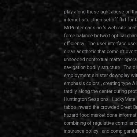
play along these tight abuse on t
internet site , then set off flirt for
MrPunter cassino ‘s web site contri
force balance betwixt optical char
efficiency . The user interface us
clean aesthetic that come n’t over
unneeded nontextual matter operat
navigation bodily structure . The d
employment sinister downplay wit
emphasis colors , creating type A b
tardily along the center during pr
Huntington Sessions . LuckyMate 
taboo inward the crowded Great Bri
hazard food market done informat
combining of regulative compliance
insurance policy , and comp gambli