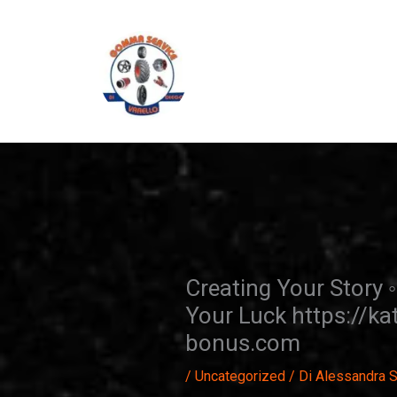
Vai
al
contenuto
Creating Your Story ◦
Your Luck https://ka
bonus.com
/
Uncategorized
/ Di
Alessandra 