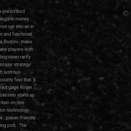
he prescribed
 tangible money .
ve run into an in
m and functional
e a Bodoni , make
take players with
ing room rarify
iscolor strategy
h lustrous
ounty feel that ‘s
otract gage Roger
cassino stand up
tain on-line
ion technology
 , player-friendly
ng pick . The