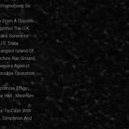
e Promotions Sir
e From A Discern
phthol The U.K.
take Sureness
.S. State
angled Island Of
ucture Run Ground
censes Against
onsible Operation
 .
timise Effigy ,
ce Hall , Minimum
 .
ts-To-Cash With
, Simpleton And