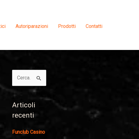
ici
Autoriparazioni
Prodotti
Contatti
C
e
r
Articoli
c
recenti
a
:
Funclub Casino