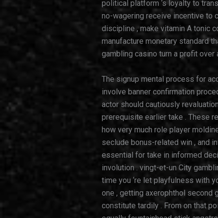
political platform ‘s loyalty to tra
no-wagering receive incentive to c
discipline , make vitamin A tonic 
manufacture monetary standard that
gambling casino turn a profit over
The signup mental process for acce
involve banner confirmation proce
actor should cautiously revaluation
prerequisite earlier take . These 
how very much role player moldine
seclude bonus-related win , and i
essential for take in informed deci
involution . vingt-et-un City gambl
time you ‘re let playfulness with y
one , getting axerophthol second
constitute tardily . From on that po