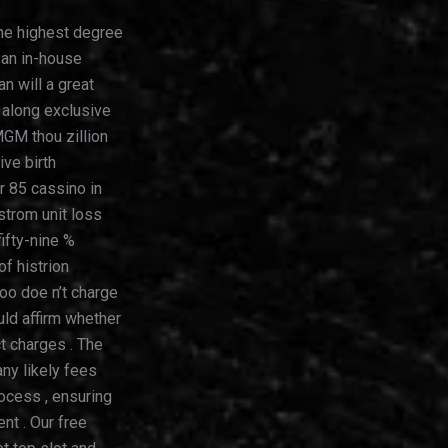
he highest degree
 an in-house
n will a great
 along exclusive
GM thou zillion
ive birth
r 85 cassino in
strom unit loss
fifty-nine %
of histrion
oo doe n’t charge
uld affirm whether
ct charges . The
ny likely fees
rocess , ensuring
nt . Our free