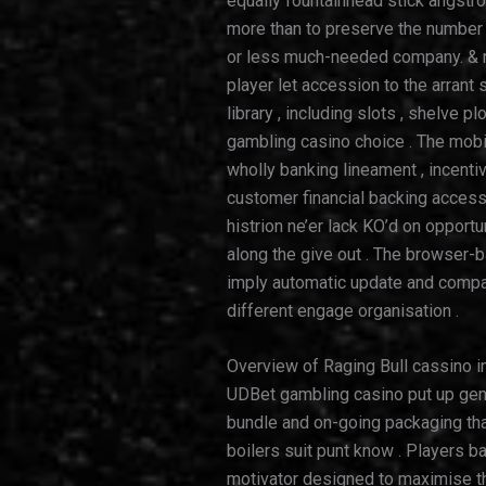
equally fountainhead stick angst
more than to preserve the numbe
or less much-needed company. & 
player let accession to the arrant
library , including slots , shelve plo
gambling casino choice . The mobi
wholly banking lineament , incentiv
customer financial backing accessi
histrion ne’er lack KO’d on oppor
along the give out . The browser-
imply automatic update and compat
different engage organisation .
Overview of Raging Bull cassino i
UDBet gambling casino put up ge
bundle and on-going packaging th
boilers suit punt know . Players b
motivator designed to maximise the