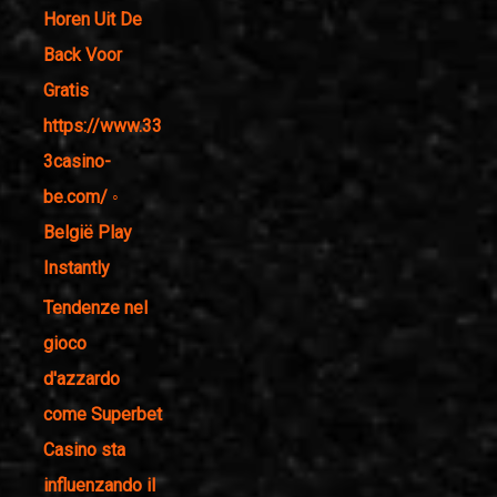
Horen Uit De
Back Voor
Gratis
https://www.33
3casino-
be.com/ ◦
België Play
Instantly
Tendenze nel
gioco
d'azzardo
come Superbet
Casino sta
influenzando il