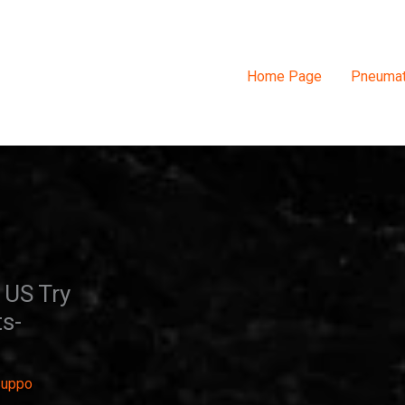
Home Page
Pneumat
 US Try
ts-
Suppo