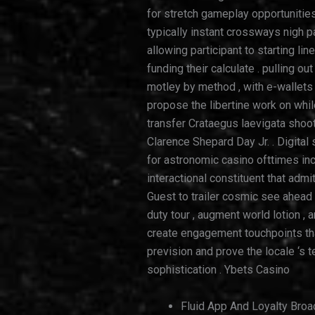
for stretch gameplay opportunities
typically instant crossways nigh 
allowing participant to starting lin
funding their calculate . pulling o
motley by method , with e-wallets
propose the libertine work on while
transfer Crataegus laevigata shoo
Clarence Shepard Day Jr. . Digital 
for astronomic casino ofttimes in
interactional constituent that admi
Guest to trailer cosmic see ahead v
duty tour , augment world lotion ,
create engagement touchpoints th
prevision and prove the locale ‘s t
sophistication . Ybets Casino
Fluid App And Loyalty Broa