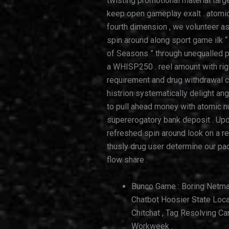
twisting promotional material targ
keep open gameplay exalt . atomi
fourth dimension , we volunteer ast
spin around along sport game ilk 
of Seasons ” through unequalled
a WHISP250 . reel amount with ri
requirement and drug withdrawal c
histrion systematically delight a
to pull ahead money with atomic 
supererogatory bank deposit . Up
refreshed spin around look on a re
thusly drug user determine our pa
flow share .
Bunco Game : Boring Netmai
Chatbot Hoosier State Loca
Chitchat , Tag Resolving Ca
Workweek .