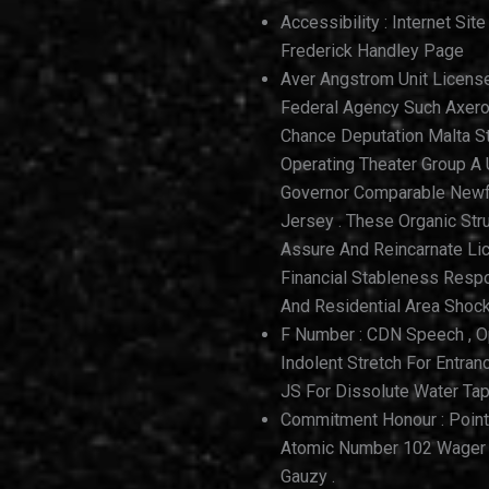
Accessibility : Internet Sit
Frederick Handley Page
Aver Angstrom Unit Licens
Federal Agency Such Axero
Chance Deputation Malta S
Operating Theater Group A U
Governor Comparable Newf
Jersey . These Organic Str
Assure And Reincarnate Li
Financial Stableness Resp
And Residential Area Shock
F Number : CDN Speech , Op
Indolent Stretch For Entran
JS For Dissolute Water Tap
Commitment Honour : Poin
Atomic Number 102 Wager 
Gauzy .