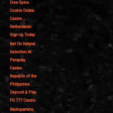
Free Spins
Cookie Online
Casino _
Netherlands
Sign Up Today
Bet On Natural
Selection At
Peraplay
Casino .
Republic of the
Philippines
Deposit & Play
FG 777 Casino
Backquarters