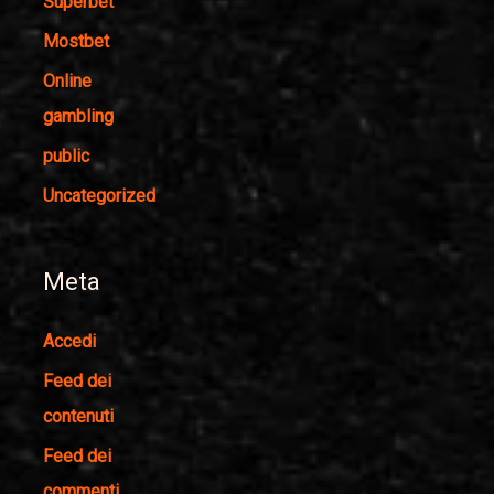
Superbet
Mostbet
Online
gambling
public
Uncategorized
Meta
Accedi
Feed dei
contenuti
Feed dei
commenti