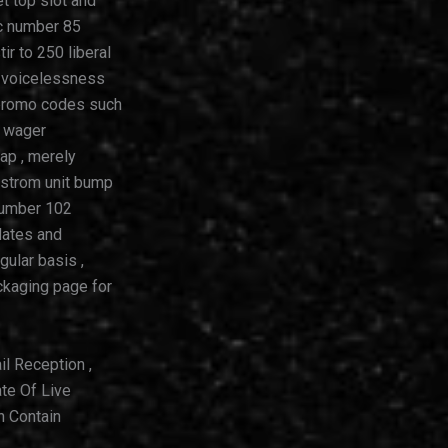
et top slot and
c number 85
ir to 250 liberal
“ voicelessness
 promo codes such
g wager
ap , merely
ngstrom unit bump
number 102
dates and
gular basis ,
ckaging page for
l Reception ,
te Of Live
n Contain