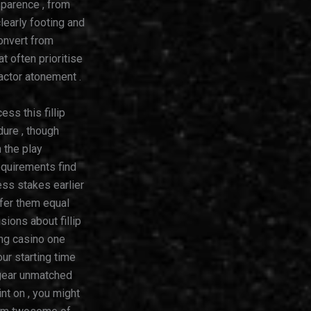
nsparence , from
learly footing and
convert from
 often prioritise
 actor atonement .
ss this fillip
dure , though
 the play
requirements find
ss stakes earlier
nfer them equal
sions about fillip
ing casino one
our starting time
 gear unmatched
int on , you might