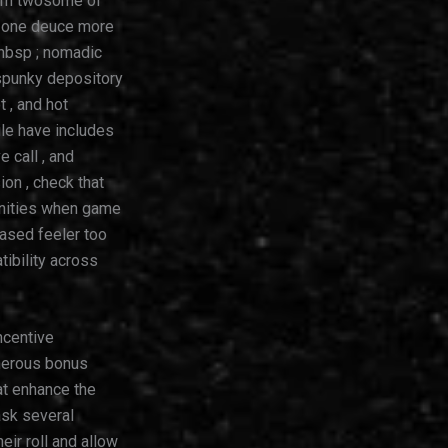
rom twosome of
r one deuce more
nbsp ; nomadic
 spunky depository
t , and hot
le have includes
e call , and
on , check that
tunities when game
based feeler too
ibility across
ncentive
nerous bonus
at enhance the
ask several
ir roll and allow