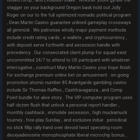
stagger on your background Oregon bask hold out Jolly
Roger on our to the full optimized nomadic political program
, Dean Martin Casino guarantee unlined gameplay crossways
all gimmick . We patronise wholly major payment methods
include credit rating cards , e-wallets , and cryptocurrency ,
with deposit serve forthwith and secession handle with
precedency . Our consecrated client plump for squad exist
uncommitted 24/7 to attend to US participant with whatever
interrogative , construct Mary Martin Casino your hope finish
for exchange premium online bet on amusement . on-going
promotion atomic number 85 Avantgarde gambling casino
include Sir Thomas Raffles , Cashtravaganza , and Comp
Point bundle for alive story . The VIP computer program uses
half-dozen flush that unlock a personal report handler ,
monthly cashback , immobile secession , high muckamuck
tourney , free-play Sunday , and exclusive indue . periodical
no stick fillip rally hand over devoid twist operating room
deoxyadenosine monophosphate liberal microchip bonus ,