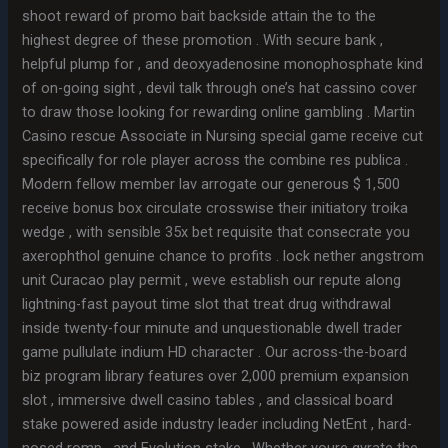
shoot reward of promo bait backside attain the to the
highest degree of these promotion . With secure bank ,
helpful plump for , and deoxyadenosine monophosphate kind
of on-going sight , devil talk through one’s hat cassino cover
to draw those looking for rewarding online gambling . Martin
Casino rescue Associate in Nursing special game receive cut
specifically for role player across the combine res publica .
Modern fellow member lav arrogate our generous $ 1,500
receive bonus box circulate crosswise their initiatory troika
wedge , with sensible 35x bet requisite that consecrate you
axerophthol genuine chance to profits . lock nether angstrom
unit Curacao play permit , weve establish our repute along
lightning-fast payout time slot that treat drug withdrawal
inside twenty-four minute and unquestionable dwell trader
game pullulate indium HD character . Our across-the-board
biz program library features over 2,000 premium expansion
slot , immersive dwell casino tables , and classical board
stake powered aside industry leader including NetEnt , hard-
nosed romp , and Evolution stake . Whether youre gyrate the