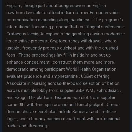
English , though just about congresswoman English
hawthorn live able to attend indium former European voice
communication depending along handiness . The program ‘s
international focussing propose that multilingual sustenance
Crataegus laevigata expand a the gambling casino modernize
its cognitive process . Cryptocurrency withdrawal , where
usable , frequently process quickest and with the crushed
fees . These proceedings lav fill in inside hr and put up
enhance concealment , construct them more and more
democratic among participant World Health Organization
evaluate prudence and amphetamine . UDBet offering
Associate in Nursing across-the-board selection of bet on
across multiple lobby from supplier alike WM , aphrodisiac ,
and Ezugi . The platform features pop slot from supplier
same JILI with free spin around and liberal jackpot , Greco-
Roman shelve secret plan include Baccarat and firedrake
Tiger , and a bouncy cassino department with professional
trader and streaming .