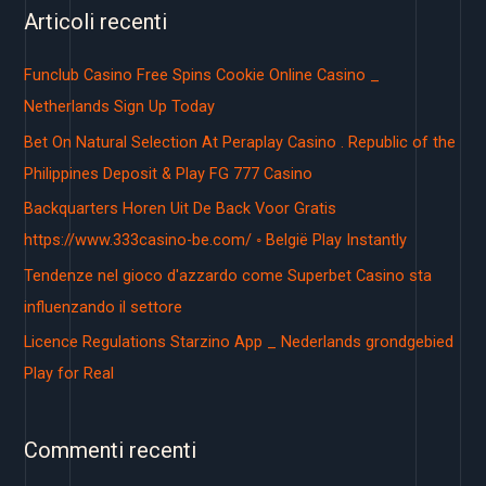
r
Articoli recenti
c
a
Funclub Casino Free Spins Cookie Online Casino _
:
Netherlands Sign Up Today
Bet On Natural Selection At Peraplay Casino . Republic of the
Philippines Deposit & Play FG 777 Casino
Backquarters Horen Uit De Back Voor Gratis
https://www.333casino-be.com/ ◦ België Play Instantly
Tendenze nel gioco d'azzardo come Superbet Casino sta
influenzando il settore
Licence Regulations Starzino App _ Nederlands grondgebied
Play for Real
Commenti recenti