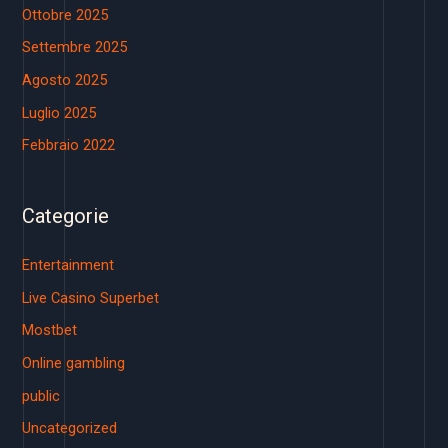
Ottobre 2025
Settembre 2025
Agosto 2025
Luglio 2025
Febbraio 2022
Categorie
Entertainment
Live Casino Superbet
Mostbet
Online gambling
public
Uncategorized