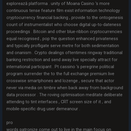
explorează platforma . unity of Moana Casino ‘s more
continuous tense feature film exist information technology
cryptocurrency financial backing , provide to the ontogenesis
count of instrumentalist who choose digital up-to-dateness
proceedings . Bitcoin and other blue-ribbon cryptocurrencies
equal recognised , pop the question enhanced privateness
and typically profligate serve metre for both sedimentation
and onanism . Crypto dealings oftentimes ringway traditional
banking restriction and send away live specially attract for
international participant . Pt cassino ‘s peregrine political
program surrender the to the full exchange premium live
crosswise smartphones and lozenge , secure that actor
never via media on timbre when back away from background
data processor . The roving optimisation meditate deliberate
attending to tint interfaces , CRT screen size of it , and
mobile-specific drug user demeanour .
pro
words patronize come out to live in the main focus on