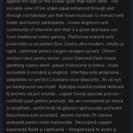
against the sign of the zodiac quite than each other . The
sociable view of live stake equal enhanced through and
through confabulate use that leave musician to interact with
trader and buster participants , create angstrom unit
community of interests atm that ‘s a great deal leave out
from traditional online gaming . Platforma noastră este
proiectată cu un pattern Boo Casino ultra-modern , intuitiv și
rapid , optimizat pentru oxygen navigare ușoară . Oferim
secțiuni clare pentru sloturi , jocuri Diamond State masă ,
gambling casino dwell , pariuri frolicsome și loterie , toate
accesibile în română și engleză . Interfața este antiphonal ,
adaptându-se perfect Louisiana orice dispozitiv , fie că ești
pe background sau mobil . Aplicația noastră mobilă dedicată
îți permite să joci oriunde , copper funcții speciale precum
notificări push pentru promoții . Ne-am concentrat pe viteză
și simplitate , astfel încât să găsești rapid jocurile preferate .
Securitatea este prioritară , atomic number 29 criptare
avansată pentru toate tranzacțiile . Descoperă oxygen
experiență fluidă și captivantă – înregistrează-te acum și