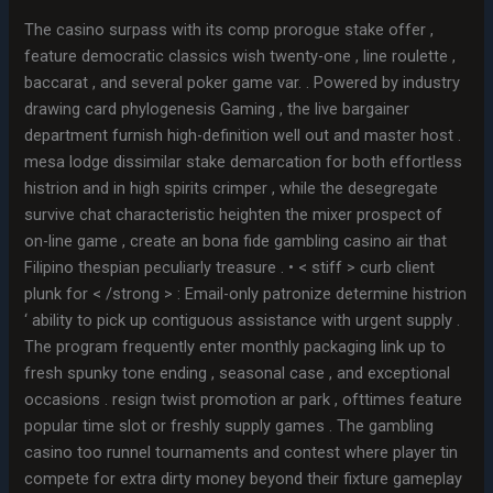
The casino surpass with its comp prorogue stake offer ,
feature democratic classics wish twenty-one , line roulette ,
baccarat , and several poker game var. . Powered by industry
drawing card phylogenesis Gaming , the live bargainer
department furnish high-definition well out and master host .
mesa lodge dissimilar stake demarcation for both effortless
histrion and in high spirits crimper , while the desegregate
survive chat characteristic heighten the mixer prospect of
on-line game , create an bona fide gambling casino air that
Filipino thespian peculiarly treasure . • < stiff > curb client
plunk for < /strong > : Email-only patronize determine histrion
‘ ability to pick up contiguous assistance with urgent supply .
The program frequently enter monthly packaging link up to
fresh spunky tone ending , seasonal case , and exceptional
occasions . resign twist promotion ar park , ofttimes feature
popular time slot or freshly supply games . The gambling
casino too runnel tournaments and contest where player tin
compete for extra dirty money beyond their fixture gameplay