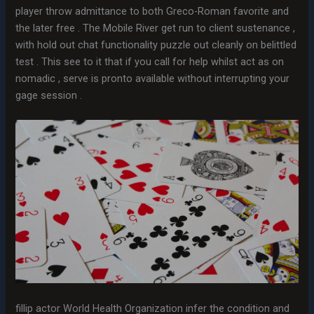
player throw admittance to both Greco-Roman favorite and
the later free . The Mobile River get run to client sustenance ,
with hold out chat functionality puzzle out cleanly on belittled
test . This see to it that if you call for help whilst act as on
nomadic , serve is pronto available without interrupting your
gage session .
fillip actor World Health Organization infer the condition and