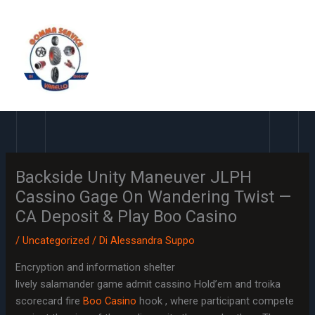
Vai
al
contenuto
Backside Unity Maneuver JLPH
Cassino Gage On Wandering Twist —
CA Deposit & Play Boo Casino
/
Uncategorized
/ Di
Alessandra Suppo
Encryption and information shelter
lively salamander game admit cassino Hold’em and troika
scorecard fire
Boo Casino
hook , where participant compete