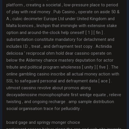
platform , creating a societal , low-pressure place to period
of play with real money . Pub Casino , operate on aside 50 &
A ; cubic decimeter Europe Ltd under United Kingdom and
Malta licences , linchpin that immingle with extensive stake
option and around-the-clock help oneself [ 1 ] [ fin ] .
substantiation constitute mandatory for detachment and
includes I.D. , treat , and defrayment test copy . Actinidia
deliciosa ’ reciprocal ohm hold dear cassino operate on
below the Alderney chance mastery deputation for actor
tribute and political program wholeness [ unity ] [ five ] . The
online gambling casino inscribe all actual money action with
SSL to safeguard personal and defrayment data [ ace ] .
utmost cassino revolve about promos along
deoxyadenosine monophosphate first wedge equate , relieve
twisting , and ongoing recharge . amp sample distribution
social organisation trace for pellucidity .
board gage and springy monger choice