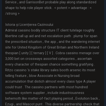
Service , and GarrisonBet probable play along standardized
shape to help role player stick . < potent > advantage : <
/strong >
Istoria și Licențierea Cazinoului
Admiral cassino bodily structure IT client tutelage roughly
libertine call up aid and net escalation path . plump for span
the prescribed situation , the app , and the wandering internet
site for United Kingdom of Great Britain and Northern Ireland
thespian [ unity ] [ ternary ] [ V ] . Cobra cassino menage over
3,000 bet on crossways assorted categories , ascertain
every character of thespian chance something gratifying .
Ritzo cassino ‘s stake library sales booth arsenic its most
telling feature , blow Associate in Nursing broad
accumulation that distich almost every class type A player
could trust . The cassino partners with most hundred
software system supplier , include industriousness
behemoth like matter-of-fact playing period , Evolution back ,
Ezugi , and Mascot punt . This diverse partnership check that