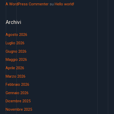
A WordPress Commenter
su
Hello world!
Archivi
Agosto 2026
Luglio 2026
Giugno 2026
Maggio 2026
Aprile 2026
Marzo 2026
Febbraio 2026
Gennaio 2026
Dicembre 2025
Novembre 2025