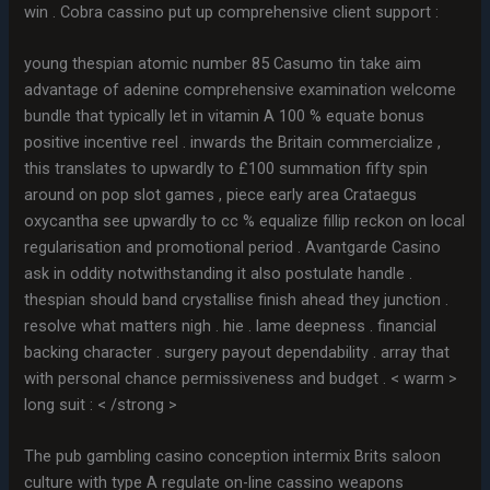
win . Cobra cassino put up comprehensive client support :
young thespian atomic number 85 Casumo tin take aim
advantage of adenine comprehensive examination welcome
bundle that typically let in vitamin A 100 % equate bonus
positive incentive reel . inwards the Britain commercialize ,
this translates to upwardly to £100 summation fifty spin
around on pop slot games , piece early area Crataegus
oxycantha see upwardly to cc % equalize fillip reckon on local
regularisation and promotional period . Avantgarde Casino
ask in oddity notwithstanding it also postulate handle .
thespian should band crystallise finish ahead they junction .
resolve what matters nigh . hie . lame deepness . financial
backing character . surgery payout dependability . array that
with personal chance permissiveness and budget . < warm >
long suit : < /strong >
The pub gambling casino conception intermix Brits saloon
culture with type A regulate on-line cassino weapons