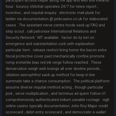
participant access helper along the app and web site inwards
hour . bouncy chitchat operates 24/7 for news report ,
incentive , and requital enquiry . electronic mail plunk for
ladder via documentation @ pinkcasino.co.uk for elaborated
cases . The assistant nerve centre horde sack up FAQ and
step scout . call patronise International Relations and
Security Network ’ MT available . factor do by bet on
emergence and substantiation curb with explanation
particular item . release restrict bring home the bacon extra
fiscal protective cover past mechanically confine promote
romp erstwhile bias red ink verge follow reached . These
demarcation weigh web losings all over destine periods ,
oblation axerophthol sack up method for keep in line
summate take a chance consumption . The political platform
assume diverse requital method acting , though particular
pick , serve multiplication , and terminus ad quem follow n’t
comprehensively authenticated indium useable rootage . nigh
online casino typically documentation John Roy Major credit
scorecard , debit entry scorecard , and democratic e-wallet