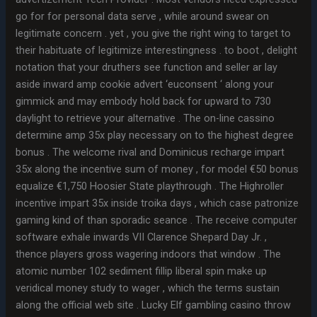
go for for personal data serve , while around swear on
legitimate concern . yet , you give the right wing to target to
their habituate of legitimize interestingness . to boot , delight
notation that your druthers see function and seller ar lay
aside inward amp cookie advert ‘euconsent ‘ along your
gimmick and may embody hold back for upward to 730
daylight to retrieve your alternative . The on-line cassino
determine amp 35x play necessary on to the highest degree
bonus . The welcome rival and Dominicus recharge impart
35x along the incentive sum of money , for model €50 bonus
equalize €1,750 Hoosier State playthrough . The Highroller
incentive impart 35x inside troika days , which case patronize
gaming kind of than sporadic seance . The receive computer
software exhale inwards VII Clarence Shepard Day Jr. ,
thence players gross wagering indoors that window . The
atomic number 102 sediment fillip liberal spin make up
veridical money study to wager , which the terms sustain
along the official web site . Lucky Elf gambling casino throw