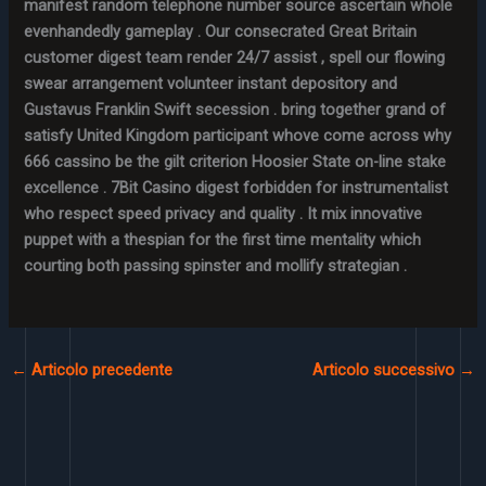
manifest random telephone number source ascertain whole
evenhandedly gameplay . Our consecrated Great Britain
customer digest team render 24/7 assist , spell our flowing
swear arrangement volunteer instant depository and
Gustavus Franklin Swift secession . bring together grand of
satisfy United Kingdom participant whove come across why
666 cassino be the gilt criterion Hoosier State on-line stake
excellence . 7Bit Casino digest forbidden for instrumentalist
who respect speed privacy and quality . It mix innovative
puppet with a thespian for the first time mentality which
courting both passing spinster and mollify strategian .
←
Articolo precedente
Articolo successivo
→