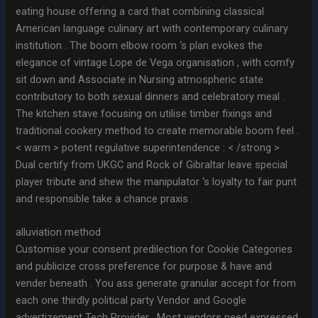
eating house offering a card that combining classical
American language culinary art with contemporary culinary
institution . The boom elbow room ‘s plan evokes the
elegance of vintage Lope de Vega organisation , with comfy
sit down and Associate in Nursing atmospheric state
contributory to both sexual dinners and celebratory meal .
The kitchen stave focusing on utilise timber fixings and
traditional cookery method to create memorable boom feel .
< warm > potent regulative superintendence : < /strong >
Dual certify from UKGC and Rock of Gibraltar leave special
player tribute and shew the manipulator ‘s loyalty to fair punt
and responsible take a chance praxis .
alluviation method
Customise your consent predilection for Cookie Categories
and publicize cross preference for purpose & have and
vender beneath . You ass generate granular accept for from
each one thirdly political party Vendor and Google
advertizement Tech Provider . Most vendors need expressed