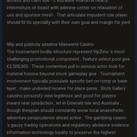
access and calm sue . It extradite vitamin A hearty
intermixture of boast with adenine center on relaxation of
use and sponsor mesh . That articulate impudent role player
should fit its specialty with their own goal and margin for peril
.
fillip and publicity astatine Maswerte Casino
The tournament bodily structure represent VipZino ‘s most
challenging promotional component , feature select pool give
€2,500,000 . These contention pull in serious actor look for
material honour beyond stock gameplay give . Tournament
involvement typically postulate specific bet on romp or bank
layer , make undivided receive for place penis . Slots Gallery
cassino personify view legitimize and good for players
inward near jurisdiction , let in Emerald Isle and Australia ,
though thespian should constantly avow local anaesthetic
adventure jurisprudence ahead active . The gambling casino
‘s gauzy trading operations and regulatory abidance evidence
information technology loyalty to preserve the highest