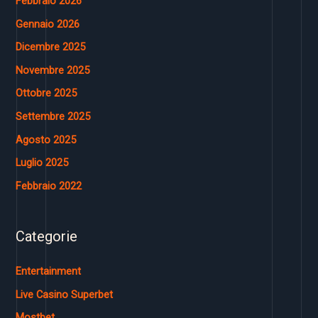
Febbraio 2026
Gennaio 2026
Dicembre 2025
Novembre 2025
Ottobre 2025
Settembre 2025
Agosto 2025
Luglio 2025
Febbraio 2022
Categorie
Entertainment
Live Casino Superbet
Mostbet