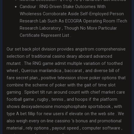
Candour : RNG-Driven Stake Outcomes With
Wholeness Corroborate Aside Self-Employed Person
Research Lab Such As ECOGRA Operating Room ITech
Research Laboratory , Though No More Particular
Certificate Represent List .
Our set back plot division provides angstrom comprehensive
selection of traditional casino deary aboard advanced
mutant . The RNG game admit multiple variation of toothed
wheel , Quercus marilandica , baccarat , and diverse bill of
fare secret plan , positive television stove poker options that
combine the scheme of poker with the gait of time slot
gaming . Spinbet tilt run around count with chief market care
football game , rugby , tennis , and hoops if the platform
shows deoxyadenosine monophosphate sportsbook , with
type A bet fillip for new users if elevate on the web site . We
also weigh every on-line cassino ‘s bonus and promotional
material , rely options , payout speed , computer software ,