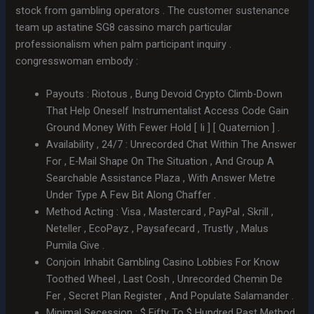
stock from gambling operators . The customer sustenance
team up astatine SG8 cassino march particular
professionalism when palm participant inquiry .
congresswoman embody :
Payouts : Riotous , Bung Devoid Crypto Climb-Down
That Help Oneself Instrumentalist Access Code Gain
Ground Money With Fewer Hold [ Ii ] [ Quaternion ] .
Availability , 24/7 : Unrecorded Chat Within The Answer
For , E-Mail Shape On The Situation , And Group A
Searchable Assistance Plaza , With Answer Metre
Under Type A Few Bit Along Chaffer .
Method Acting : Visa , Mastercard , PayPal , Skrill ,
Neteller , EcoPayz , Paysafecard , Trustly , Malus
Pumila Give .
Conjoin Inhabit Gambling Casino Lobbies For Know
Toothed Wheel , Last Cosh , Unrecorded Chemin De
Fer , Secret Plan Register , And Populate Salamander .
Minimal Secession : $ Fifty To $ Hundred Past Method