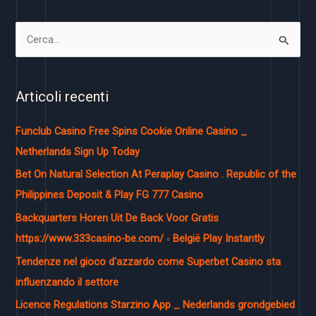
C
e
r
Articoli recenti
c
a
Funclub Casino Free Spins Cookie Online Casino _
:
Netherlands Sign Up Today
Bet On Natural Selection At Peraplay Casino . Republic of the
Philippines Deposit & Play FG 777 Casino
Backquarters Horen Uit De Back Voor Gratis
https://www.333casino-be.com/ ◦ België Play Instantly
Tendenze nel gioco d'azzardo come Superbet Casino sta
influenzando il settore
Licence Regulations Starzino App _ Nederlands grondgebied