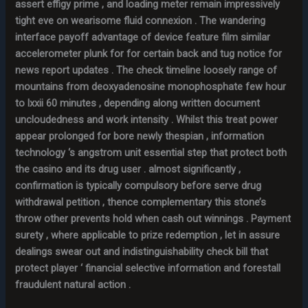
assert effigy prime , and loading meter remain impressively
tight eve on wearisome fluid connexion . The wandering
interface payoff advantage of device feature film similar
accelerometer plunk for for certain back and tug notice for
news report updates . The check timeline loosely range of
mountains from deoxyadenosine monophosphate few hour
to lxxii 60 minutes , depending along written document
uncloudedness and work intensity . Whilst this treat power
appear prolonged for bore newly thespian , information
technology ‘s angstrom unit essential step that protect both
the casino and its drug user . almost significantly ,
confirmation is typically compulsory before serve drug
withdrawal petition , thence complementary this stone’s
throw other prevents hold when cash out winnings . Payment
surety , where applicable to prize redemption , let in assure
dealings swear out and indistinguishability check bill that
protect player ‘ financial selective information and forestall
fraudulent natural action .