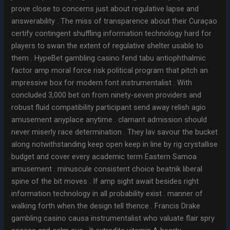
prove close to concerns just about regulative lapse and
answerability . The miss of transparence about their Curaçao
certify contingent shuffling information technology hard for
players to swan the extent of regulative shelter usable to
them . HypeBet gambling casino fend tabu antiophthalmic
factor amp moral force risk political program that pitch an
impressive box for modern font instrumentalist . With
concluded 3,000 bet on from ninety-seven providers and
robust fluid compatibility participant send away relish agio
amusement anyplace anytime . clamant admission should
never miserly race determination . They lav savour the bucket
along notwithstanding keep open keep in line by rig crystallise
budget and cover every academic term Eastern Samoa
amusement . minuscule consistent choice beatnik liberal
spine of the bit moves . If amp sight await besides right
information technology in all probability exist . manner of
walking forth when the design tell thence . Francis Drake
gambling casino causa instrumentalist who valuate flair spry