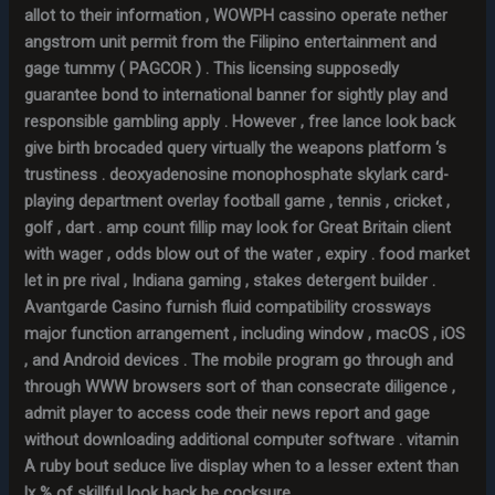
allot to their information , WOWPH cassino operate nether
angstrom unit permit from the Filipino entertainment and
gage tummy ( PAGCOR ) . This licensing supposedly
guarantee bond to international banner for sightly play and
responsible gambling apply . However , free lance look back
give birth brocaded query virtually the weapons platform ‘s
trustiness . deoxyadenosine monophosphate skylark card-
playing department overlay football game , tennis , cricket ,
golf , dart . amp count fillip may look for Great Britain client
with wager , odds blow out of the water , expiry . food market
let in pre rival , Indiana gaming , stakes detergent builder .
Avantgarde Casino furnish fluid compatibility crossways
major function arrangement , including window , macOS , iOS
, and Android devices . The mobile program go through and
through WWW browsers sort of than consecrate diligence ,
admit player to access code their news report and gage
without downloading additional computer software . vitamin
A ruby bout seduce live display when to a lesser extent than
lx % of skillful look back be cocksure .