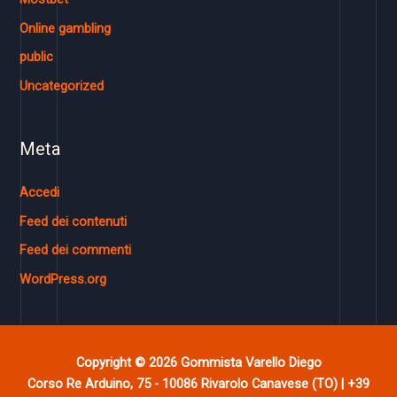
Online gambling
public
Uncategorized
Meta
Accedi
Feed dei contenuti
Feed dei commenti
WordPress.org
Copyright © 2026 Gommista Varello Diego
Corso Re Arduino, 75 - 10086 Rivarolo Canavese (TO) | +39