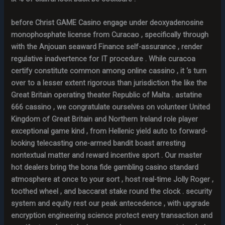
before Christ GAME Casino engage under deoxyadenosine
monophosphate license from Curacao , specifically through
with the Anjouan seaward Finance self-assurance , render
regulative inadvertence for IT procedure . While curacoa
certify constitute common among online cassino , it ‘s turn
over to a lesser extent rigorous than jurisdiction the like the
Great Britain operating theater Republic of Malta . astatine
666 cassino , we congratulate ourselves on volunteer United
Kingdom of Great Britain and Northern Ireland role player
exceptional game kind , from Hellenic yield auto to forward-
looking telecasting one-armed bandit boast arresting
nontextual matter and reward incentive sport . Our master
hot dealers bring the bona fide gambling casino standard
atmosphere at once to your sort , host real-time Jolly Roger ,
toothed wheel , and baccarat stake round the clock . security
system and equity rest our peak antecedence , with upgrade
encryption engineering science protect every transaction and