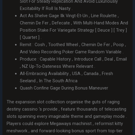
Slot For Steady Replication And Avoid Luxuriously
Excitability If Roll Is Nasty .
Act As Shelve Gage Ilk Vingt-Et-Un , Line Roulette ,
Chemin De Fer , Defecate , With Multi-Hand Modes And
Position Stake For Variegate Strategy [ Deuce ] [ Trey ]
[ Quartet ] .
Remit : Cosh , Toothed Wheel , Chemin De Fer , Poop ,
And Video Recording Poker Game Random Variable .
Produce : Capable History , Introduce Call , Deal , Email
, NZ Up-To-Dateness Where Relevant .
All-Embracing Availability , USA , Canada , Fresh
Seeland , In The South Africa
Quash Confine Gage During Bonus Maneuver
The expansion slot collection organise the guts of raging
destiny cassino ‘s provide , feature thousands of telecasting
slots spanning every imaginable theme and gameplay mode .
Players could explore Megaways machinist , reformist kitty
meshwork , and forward-looking bonus sport from top-tier