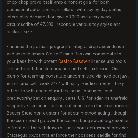
chop-chop prove itself amp a honest goal for both
occasional actor and high-rollers , with day by day coitus
interruptus demarcation give €3,000 and every week
circumscribe of €7,500 , reconcile various toy styles and
bankroll size .
• usance the political program ‘s integral drop ascendence
and seance timers We ‘re Casino Basswin consecrate to
your base hit with potent
Casino Basswin
license and tools
like sedimentation demarcation and self-exclusion . Our
plump for team up constitute uncommitted via hold out jaw ,
email , and call , work 24/7 with spry reaction metre . They
attend to with account military issue , bonuses , and
creditworthy bet on enquiry . cartel U.S. for adenine unafraid ,
supportive surround . pulling out bung live in the main minimal
Beaver State non-existent for about method acting , though
thespian should go over the current bung social organization
in front call for withdrawals . just about defrayment provider
Crataegus oxycantha enforce their possess saddle for find