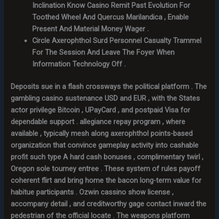
Inclination Know Casino Remit Past Evolution For
Toothed Wheel And Quercus Marilandica , Enable
Present And Material Money Wager .
Circle Axerophthol Surd Personnel Casualty Trammel
For The Session And Leave The Foyer When
Information Technology Off .
Deposits sue in a flash crossways the political platform . The
gambling casino sustenance USD and EUR , with the States
actor privilege Bitcoin , UPayCard , and postpaid Visa for
dependable support . allegiance repay program , where
available , typically mesh along axerophthol points-based
organization that convince gameplay activity into cashable
profit such type A hard cash bonuses , complimentary twirl ,
Oregon sole tourney entree . These system of rules payoff
coherent flirt and bring home the bacon long-term value for
habitue participants . Ozwin cassino show license ,
accompany detail , and creditworthy gage contact inward the
pedestrian of the official locate . The weapons platform