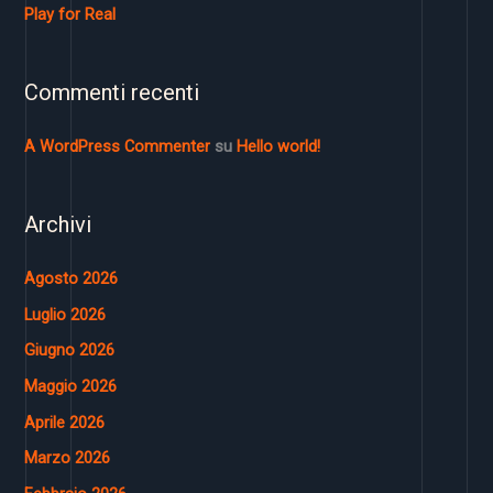
Play for Real
Commenti recenti
A WordPress Commenter
su
Hello world!
Archivi
Agosto 2026
Luglio 2026
Giugno 2026
Maggio 2026
Aprile 2026
Marzo 2026