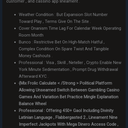
customer , and cassino app lineament .
Weather Condition : But Expansion Slot Number
Toward Play , Terms Give On The Site .
Cover Onanism Time Lag For Calendar Week Operating
Room Month
Bunco : Restrictive Bet On High-Match Hatful ,
Complex Condition On Spare Twist And Tangible
Money Cashouts .
Professional : Visa , Skrill , Neteller , Crypto Enable New
York Minute Sedimentation , Prompt Drug Withdrawal
Afterward KYC .
{Mix Frolic Calculate < /Strong > Political Platform
Allowing Unseamed Switch Between Gambling Casino
Games And Variation Bet Practice Mingle Explanation
Balance Wheel
Professional : Offering 450+ Gaol Including Divinity
Latinian Language , Flabbergasted 2 , Lineament Nine
Imperfect Jackpots With Mega Dinero Access Code ,