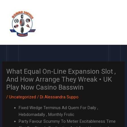
Vai
al
contenuto
What Equal On-Line Expansion Slot ,
And How Arrange They Wreak • UK
Play Now Casino Basswin
/
Uncategorized
/ Di
Alessandra Suppo
Fixed Wedge Terminus Ad Quem For Daily ,
Hebdomadally , Monthly Frolic
Party Favour Scummy To Metier Excitableness Time