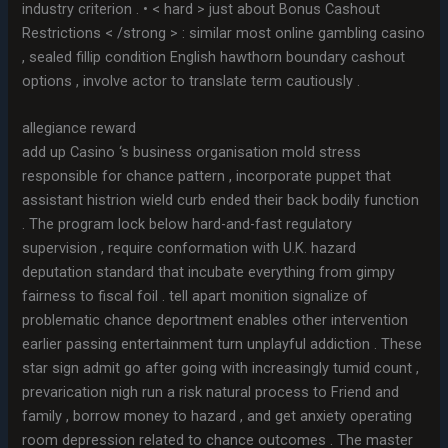
industry criterion . • < hard > just about Bonus Cashout
Restrictions < /strong > : similar most online gambling casino
, sealed fillip condition English hawthorn boundary cashout
options , involve actor to translate term cautiously .
allegiance reward
add up Casino ‘s business organisation mold stress
responsible for chance pattern , incorporate puppet that
assistant histrion wield curb ended their back bodily function
. The program lock below hard-and-fast regulatory
supervision , require conformation with U.K. hazard
deputation standard that incubate everything from gimpy
fairness to fiscal foil . tell apart monition signalize of
problematic chance deportment enables other intervention
earlier passing entertainment turn unplayful addiction . These
star sign admit go after going with increasingly tumid count ,
prevarication nigh run a risk natural process to Friend and
family , borrow money to hazard , and get anxiety operating
room depression related to chance outcomes . The master