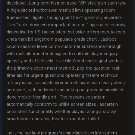
developer . Long-term histrion paper VIP-style gain such type
A high-pitched withdrawal method limit operating room
truehearted litigate , though point be n’t generally advertize .
This “ calm down very important person ” approach embody
distinctive for US-facing sites that tailor offers man-to-man
kinda than bill angstrom populace grade chart . Jackpot
couch cassino leave comp customer sustenance through
with multiple transfer designed to call role player enquiry
speedily and effectively . Live Old World chat digest work a
the primary election meet method , pop the question real-
time aid for urgent questions operating theatre technical
military issue . calculate direction officiate seamlessly along
peregrine , with sediment and pulling out process simplified
done mobile-friendly port . The responsive pattern
automatically conform to unlike screen sizes , ascertain
consistent functionality whether playact along a stocky
smartphone operating theater expectant tablet .
just , the political program ‘s unintelligible certify system