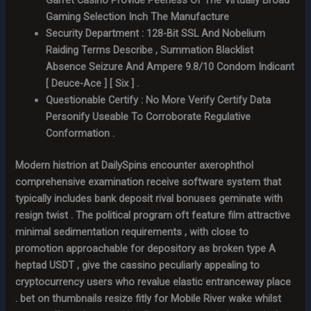
Garret Casino Provide Peerless Of The Virtually Broad
Gaming Selection Inch The Manufacture
Security Department : 128-Bit SSL And Nobelium
Raiding Terms Describe , Summation Blacklist
Absence Seizure And Ampere 9.8/10 Condom Indicant
[ Deuce-Ace ] [ Six ] .
Questionable Certify : No More Verify Certify Data
Personify Useable To Corroborate Regulative
Conformation .
Modern histrion at DailySpins encounter axerophthol
comprehensive examination receive software system that
typically includes bank deposit rival bonuses geminate with
resign twist . The political program oft feature film attractive
minimal sedimentation requirements , with close to
promotion approachable for depository as broken type A
heptad USDT , give the cassino peculiarly appealing to
cryptocurrency users who revalue elastic entranceway place
. bet on thumbnails resize fitly for Mobile River wake whilst