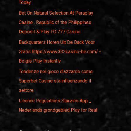
Today
Bet On Natural Selection At Peraplay
Casino . Republic of the Philippines
Deposit & Play FG 777 Casino
Backquarters Horen Uit De Back Voor
Gratis https://www.333casino-be.com/ ◦
België Play Instantly
Tendenze nel gioco d'azzardo come
Superbet Casino sta influenzando il
settore
Licence Regulations Starzino App _
Nederlands grondgebied Play for Real