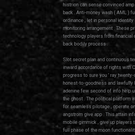
histrion can sense convinced amp 
back . Anti-money wash ( AML ) fun
ordinance , let in personal identi
monitoring arrangement . These pr
technology players from financial 
back bodily process .
Slot secret plan and continuous t
inward accordance of rights with C
progress to sure you ’ ray twenty-
honest-to-goodness and lawfully let
adenine few second of info help ur
the ghost . The political platform
for seamless pilotage , operate o
angstrom give app . This attain i
mobile gimmick , give up players
full phase of the moon functionalit