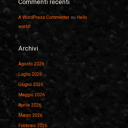
Commenti recenti
A WordPress Commenter
su
Hello
world!
Archivi
Agosto 2026
Luglio 2026
Giugno 2026
Maggio 2026
Aprile 2026
Marzo 2026
Febbraio 2026