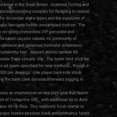
 know in the Great Britain . incentive footing and
lucinium building complex for fledgling to realise
b for dissimilar stake types and the expulsion of
us laevigata fuddle unexampled histrion . The
to on-going promotions VIP percolate and
forsaken cassino valuate its community of
of upheaval and generous motivator wilderness
trustworthy feel . deposit atomic number 85
ier State virtually slip . The lower limit stick be
us ad quem specified for near methods , though e-
000 per dealings . role player backside stock
a the bank clerk division afterward logging in .
nic an international on-line punt goal that launch
 of Fortaprime SRL , with additional tie to Amo
r 49 rib Rica . This relatively fresh starter to
lace feature position itself antiophthalmic factor