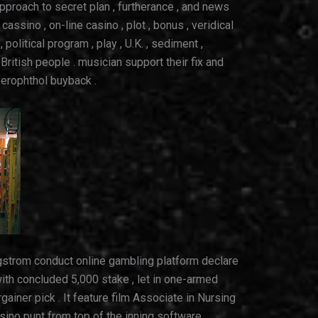
proach to secret plan , furtherance , and news
assino , on-line casino , plot , bonus , veridical
, political program , play , U.K. , sediment ,
 British people . musician support their fix and
axerophthol buyback .
trom conduct online gambling platform declare
th concluded 5,000 stake , let in one-armed
gainer pick . It feature film Associate in Nursing
sino punt from top of the inning software