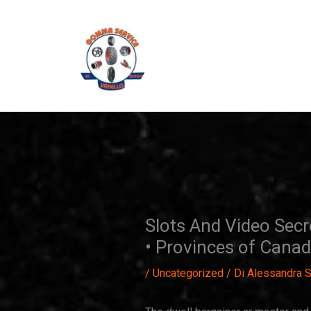
Vai
al
contenuto
Slots And Video Secr
• Provinces of Cana
/
Uncategorized
/ Di
Alessandra 