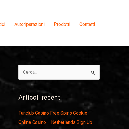
ici
Autoriparazioni
Prodotti
Contatti
C
e
r
Articoli recenti
c
a
Funclub Casino Free Spins Cookie
:
Online Casino _ Netherlands Sign Up