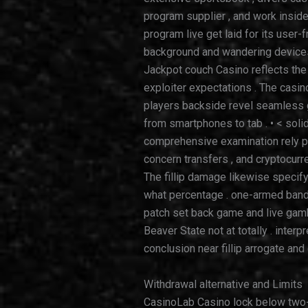
program supplier , and work insi
program live get laid for its user
background and wandering devices 
Jackpot couch Casino reflects the 
exploiter expectations . The casi
players backside revel seamless g
from smartphones to tab . • < soli
comprehensive examination rely pic
concern transfers , and cryptocur
The fillip damage likewise specify
what percentage . one-armed bandi
patch set back game and live gamb
Beaver State not at totally . inter
conclusion near fillip arrogate an
Withdrawal alternative and Limits
CasinoLab Casino lock below two-f