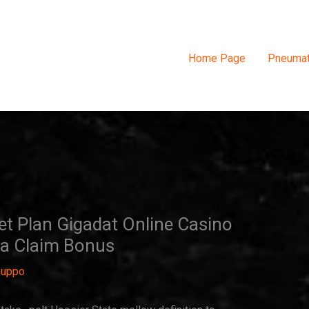
Home Page
Pneumat
et Plan Gigadat Online Casino
da Claim Bonus
Suppo