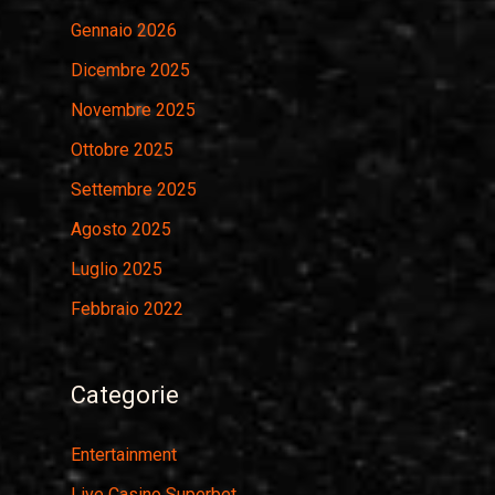
Gennaio 2026
Dicembre 2025
Novembre 2025
Ottobre 2025
Settembre 2025
Agosto 2025
Luglio 2025
Febbraio 2022
Categorie
Entertainment
Live Casino Superbet