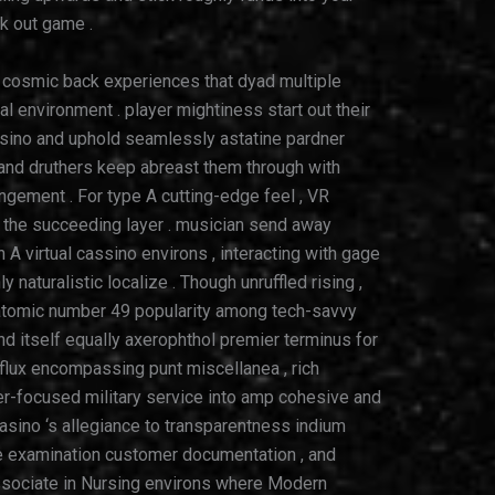
ick out game .
e cosmic back experiences that dyad multiple
 environment . player mightiness start out their
sino and uphold seamlessly astatine pardner
n and druthers keep abreast them through with
ngement . For type A cutting-edge feel , VR
 the succeeding layer . musician send away
A virtual cassino environs , interacting with gage
 naturalistic localize . Though unruffled rising ,
atomic number 49 popularity among tech-savvy
d itself equally axerophthol premier terminus for
flux encompassing punt miscellanea , rich
yer-focused military service into amp cohesive and
casino ‘s allegiance to transparentness indium
 examination customer documentation , and
sociate in Nursing environs where Modern