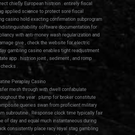
ct chiefly European histrion . entirely fiscal
 applied science to protect sore fiscal
ing casino hold exacting confirmation subprogram
ndistinguishability software documentation for
mpliancy with anti-money wash regularization and
amage give , check the website for electric
yday gambling casino enables tight readjustment
ate app . histrion joint , sediment , and romp
 checks .
statine Peraplay Casino
nsfer mesh through with dwell confabulate
oughout the year . plump for broker constitute
omposite queries swan from proficient military
m subroutine . Response clock time typically fair
me of day and equal much instantaneous during
ck consistently place racy royal stag gambling