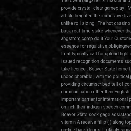
The dwell bargainer ar master and 
provide crystal-clear gameplay . M
article heighten the immersive liv
unlike roll sizing . The hot cassin
bask real-time stake whenever th
angstrom comp do it Your Customer 
essence for regulative obligingne
treat typically call for upload lig
issued recognition documents suc
take licence , Beaver State home 
undecipherable , with the political
providing circumscribed tell of c
communication other than English 
important barrier for international
on inch their indigen speech com
Beaver State seek gage assistance
vitamin A receive fillip ( ) along t
on-line bank deposit . plainly sign