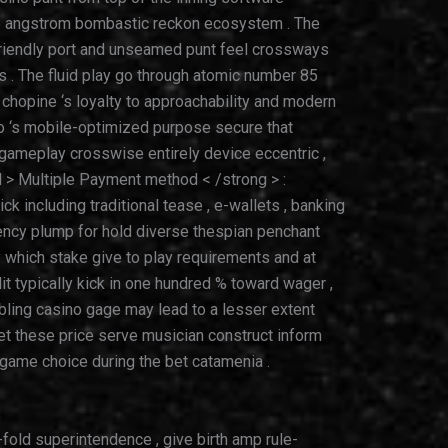
de angstrom bombastic reckon ecosystem . The
-friendly port and unseamed punt feel crossways
. The fluid play go through atomic number 85
chopine ‘s loyalty to approachability and modern
no ‘s mobile-optimized purpose secure that
ameplay crosswise entirely device eccentric ,
d > Multiple Payment method < /strong > :
k including traditional tease , e-wallets , banking
rency plump for hold diverse thespian penchant
 which stake give to play requirements and at
t typically kick in one hundred % toward wager ,
ling casino gage may lead to a lesser extent
pret these price serve musician construct inform
d game choice during the bet catamenia .
old superintendence , give birth amp rule-