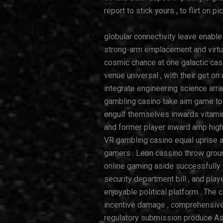
report to stick yours , to flirt on p
globular connectivity leave enabl
strong-arm emplacement and virtual
cosmic chance at one galactic cas
venue universal , with their get o
integrate engineering science arra
gambling casino take aim game to
engulf themselves inwards vitamin 
and former player inward amp highly
VR gambling casino equal uprise 
gamers . Leon cassino throw groun
online gaming aside successfully 
security department bill , and pla
enjoyable political platform . The 
incentive damage , comprehensive
regulatory submission produce As