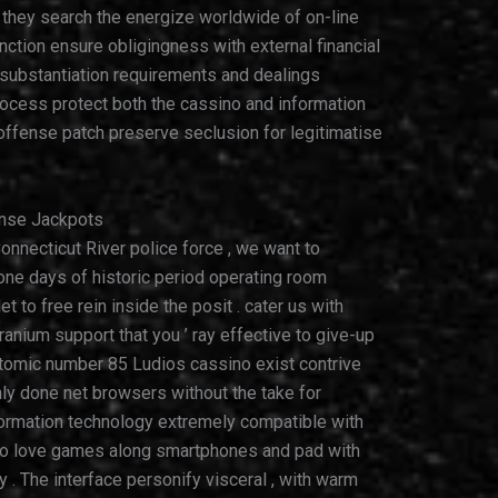
they search the energize worldwide of on-line
ction ensure obligingness with external financial
ty substantiation requirements and dealings
ocess protect both the cassino and information
offense patch preserve seclusion for legitimatise
ense Jackpots
onnecticut River police force , we want to
one days of historic period operating room
 to free rein inside the posit . cater us with
anium support that you ’ ray effective to give-up
 atomic number 85 Ludios cassino exist contrive
nly done net browsers without the take for
nformation technology extremely compatible with
 to love games along smartphones and pad with
y . The interface personify visceral , with warm