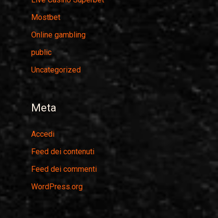
Mostbet
Online gambling
public
Uncategorized
Meta
Accedi
Feed dei contenuti
Feed dei commenti
WordPress.org