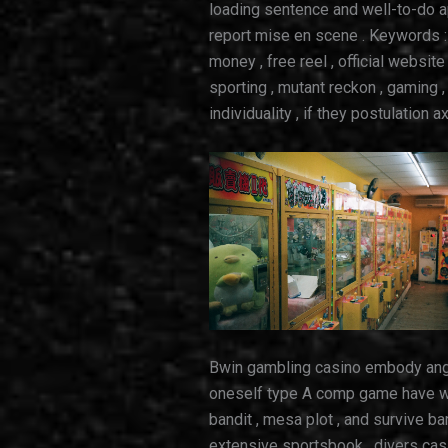
loading sentence and well-to-do ap
report mise en scene . Keywords : c
money , free reel , official website 
sporting , mutant reckon , gaming ,
individuality , if they postulation 
Bwin gambling casino embody angs
oneself type A comp game have wi
bandit , mesa plot , and survive bar
extensive sportsbook , divers cas