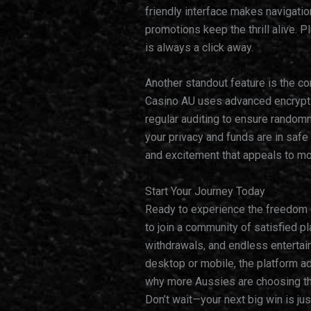
friendly interface makes navigati
promotions keep the thrill alive. 
is always a click away.
Another standout feature is the co
Casino AU uses advanced encryptio
regular auditing to ensure randomn
your privacy and funds are in safe 
and excitement that appeals to mo
Start Your Journey Today
Ready to experience the freedom 
to join a community of satisfied p
withdrawals, and endless entertai
desktop or mobile, the platform ad
why more Aussies are choosing this
Don’t wait—your next big win is jus