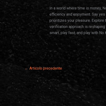
In a world where time is money, N
efficiency and enjoyment. Say yes 
prioritizes your pleasure. Explore
verification approach is reshaping
smart, play fast, and play with No
←
Articolo precedente