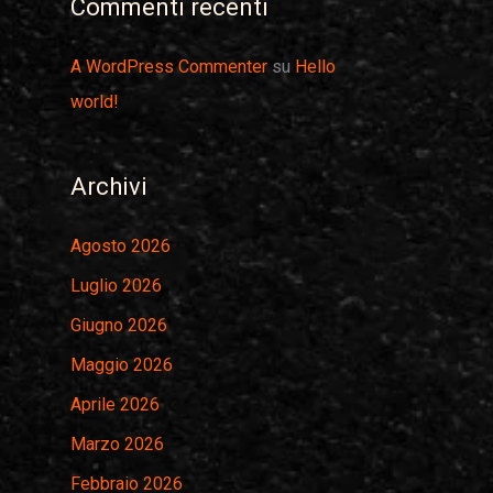
Commenti recenti
A WordPress Commenter
su
Hello
world!
Archivi
Agosto 2026
Luglio 2026
Giugno 2026
Maggio 2026
Aprile 2026
Marzo 2026
Febbraio 2026