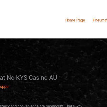
Home Page
Pneumat
at No KYS Casino AU
Suppo
rivacy and convenience are paramount. That’s why