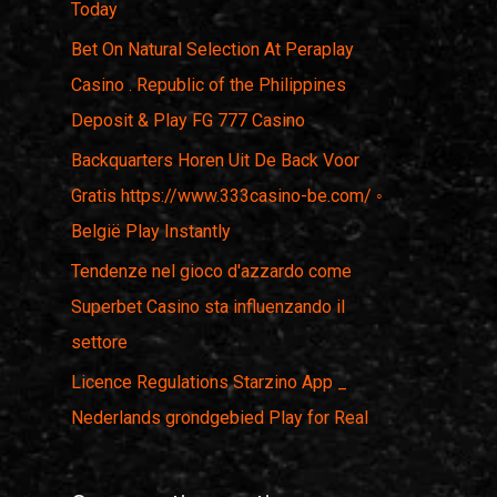
Today
Bet On Natural Selection At Peraplay
Casino . Republic of the Philippines
Deposit & Play FG 777 Casino
Backquarters Horen Uit De Back Voor
Gratis https://www.333casino-be.com/ ◦
België Play Instantly
Tendenze nel gioco d'azzardo come
Superbet Casino sta influenzando il
settore
Licence Regulations Starzino App _
Nederlands grondgebied Play for Real