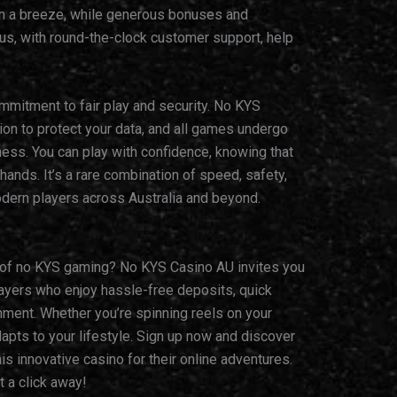
on a breeze, while generous bonuses and
Plus, with round-the-clock customer support, help
mmitment to fair play and security. No KYS
n to protect your data, and all games undergo
ess. You can play with confidence, knowing that
hands. It’s a rare combination of speed, safety,
dern players across Australia and beyond.
of no KYS gaming? No KYS Casino AU invites you
layers who enjoy hassle-free deposits, quick
nment. Whether you’re spinning reels on your
apts to your lifestyle. Sign up now and discover
 innovative casino for their online adventures.
t a click away!