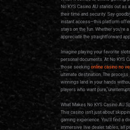
No KYS Casino AU stands out as a 
their time and security. Say goodb
instant access—this platform off
stays on the fun. Whether you’re 
appreciate the straightforward appr
Imagine playing your favorite slot
personal documents. At No KYS Casi
those seeking
online casino no ver
ultimate destination. The process 
winnings land in your hands witho
players who want pure, uninterrup
What Makes No KYS Casino AU Sp
This casino isn’t just about skippi
gaming experience. You’ll find a d
immersive live dealer tables, all 