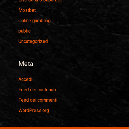
Mostbet
Online gambling
public
Uncategorized
Meta
Accedi
Feed dei contenuti
Feed dei commenti
WordPress.org