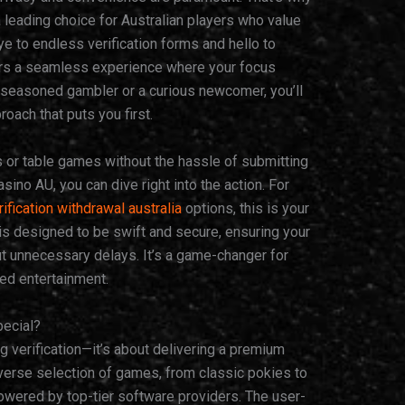
leading choice for Australian players who value
ye to endless verification forms and hello to
ers a seamless experience where your focus
a seasoned gambler or a curious newcomer, you’ll
oach that puts you first.
s or table games without the hassle of submitting
no AU, you can dive right into the action. For
ification withdrawal australia
options, this is your
is designed to be swift and secure, ensuring your
ut unnecessary delays. It’s a game-changer for
ted entertainment.
ecial?
ng verification—it’s about delivering a premium
iverse selection of games, from classic pokies to
powered by top-tier software providers. The user-