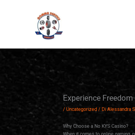
Vai
al
contenuto
Experience Freedom 
/
Uncategorized
/ Di
Alessandra 
Why Choose a No KYS Casino?
When it comes to online gaming, p