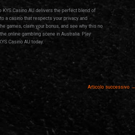
o KYS Casino AU delivers the perfect blend of
to a casino that respects your privacy and
 the games, claim your bonus, and see why this no
 the online gambling scene in Australia. Play
 KYS Casino AU today.
Articolo successivo