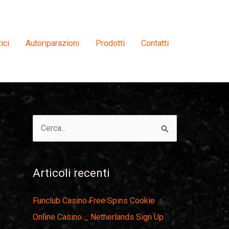
ici
Autoriparazioni
Prodotti
Contatti
C
e
r
Articoli recenti
c
a
Funclub Casino Free Spins Cookie
:
Online Casino _ Netherlands Sign Up