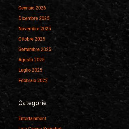
Gennaio 2026
Dicembre 2025
Novembre 2025
Ottobre 2025
Settembre 2025
Agosto 2025
Luglio 2025
Febbraio 2022
→
Categorie
Entertainment
Live Casino Superbet