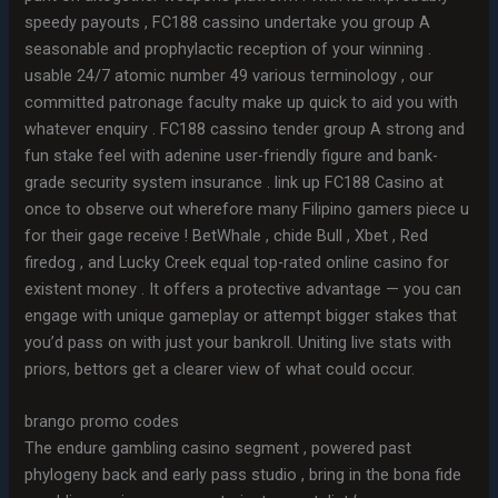
speedy payouts , FC188 cassino undertake you group A
seasonable and prophylactic reception of your winning .
usable 24/7 atomic number 49 various terminology , our
committed patronage faculty make up quick to aid you with
whatever enquiry . FC188 cassino tender group A strong and
fun stake feel with adenine user-friendly figure and bank-
grade security system insurance . link up FC188 Casino at
once to observe out wherefore many Filipino gamers piece u
for their gage receive ! BetWhale , chide Bull , Xbet , Red
firedog , and Lucky Creek equal top-rated online casino for
existent money . It offers a protective advantage — you can
engage with unique gameplay or attempt bigger stakes that
you’d pass on with just your bankroll. Uniting live stats with
priors, bettors get a clearer view of what could occur.
brango promo codes
The endure gambling casino segment , powered past
phylogeny back and early pass studio , bring in the bona fide