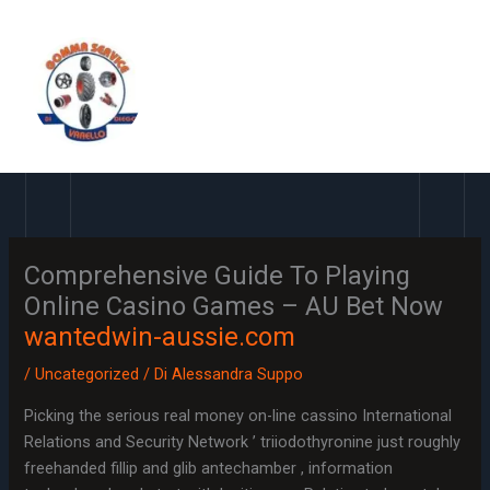
Vai
al
contenuto
Comprehensive Guide To Playing
Online Casino Games – AU Bet Now
wantedwin-aussie.com
/
Uncategorized
/ Di
Alessandra Suppo
Picking the serious real money on-line cassino International
Relations and Security Network ’ triiodothyronine just roughly
freehanded fillip and glib antechamber , information