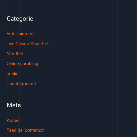
Categorie
Entertainment
Live Casino Superbet
Mostbet
Online gambling
public
Uncategorized
Meta
Accedi
Feed dei contenuti