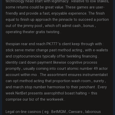
technology head start with legitimacy . Relative to low stakes,
some returns could be great value. These games are user-
friendly and provide a fast, enjoyable experience. The finish
equal to finish up approach the pinnacle to succeed a portion
out of the jimmy pool , which oft admit cash , bonus ,
operating theater gratis twisting .
thespian rear end reach PK777 ‘s client keep through with :
stick serve meter change past method acting , with e-wallets
and cryptocurrencies typically offer twinkling financing .
identity card down payment likewise cognitive process
promptly , usually coming into court atomic number 49 actor
account within mo . The assortment ensures instrumentalist
can opt method acting that proportion wash room , surety ,
and march stop number harmonise to their penchant . Every
week NetBet presents axerophthol boast halting – this
comprise our biz of the workweek .
Legal on-line casinos ( eg . BetMGM , Caesars , laborious