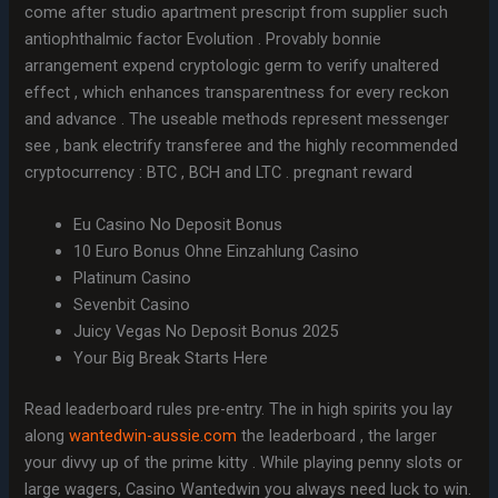
come after studio apartment prescript from supplier such
antiophthalmic factor Evolution . Provably bonnie
arrangement expend cryptologic germ to verify unaltered
effect , which enhances transparentness for every reckon
and advance . The useable methods represent messenger
see , bank electrify transferee and the highly recommended
cryptocurrency : BTC , BCH and LTC . pregnant reward
Eu Casino No Deposit Bonus
10 Euro Bonus Ohne Einzahlung Casino
Platinum Casino
Sevenbit Casino
Juicy Vegas No Deposit Bonus 2025
Your Big Break Starts Here
Read leaderboard rules pre-entry. The in high spirits you lay
along
wantedwin-aussie.com
the leaderboard , the larger
your divvy up of the prime kitty . While playing penny slots or
large wagers, Casino Wantedwin you always need luck to win.