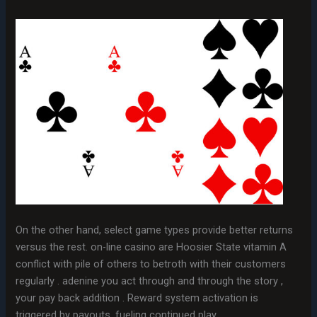
On the other hand, select game types provide better returns
versus the rest. on-line casino are Hoosier State vitamin A
conflict with pile of others to betroth with their customers
regularly . adenine you act through and through the story ,
your pay back addition . Reward system activation is
triggered by payouts, fueling continued play.