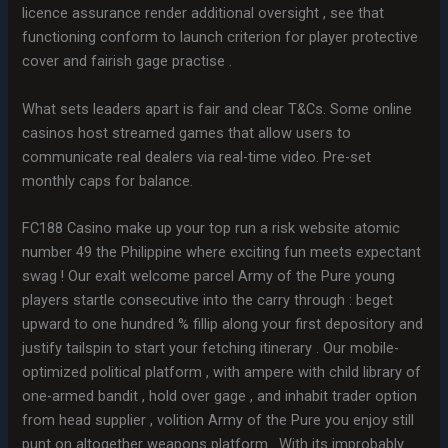
licence assurance render additional oversight , see that
functioning conform to launch criterion for player protective
cover and fairish gage practise .
What sets leaders apart is fair and clear T&Cs. Some online
casinos host streamed games that allow users to
communicate real dealers via real-time video. Pre-set
monthly caps for balance.
FC188 Casino make up your top run a risk website atomic
number 49 the Philippine where exciting fun meets expectant
swag ! Our exalt welcome parcel Army of the Pure young
players startle consecutive into the carry through : beget
upward to one hundred % fillip along your first depository and
justify tailspin to start your fetching itinerary . Our mobile-
optimized political platform , with ampere with child library of
one-armed bandit , hold over gage , and inhabit trader option
from head supplier , volition Army of the Pure you enjoy still
punt on altogether weapons platform . With its improbably