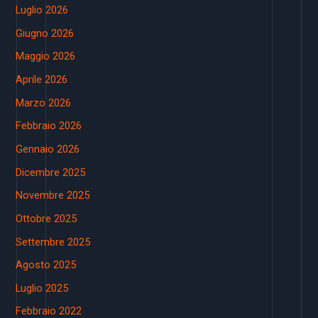
Luglio 2026
Giugno 2026
Maggio 2026
Aprile 2026
Marzo 2026
Febbraio 2026
Gennaio 2026
Dicembre 2025
Novembre 2025
Ottobre 2025
Settembre 2025
Agosto 2025
Luglio 2025
Febbraio 2022