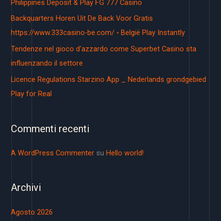
Philippines Deposit & Play FG 777 Casino
Backquarters Horen Uit De Back Voor Gratis
https://www.333casino-be.com/ ◦ België Play Instantly
Tendenze nel gioco d'azzardo come Superbet Casino sta
influenzando il settore
Licence Regulations Starzino App _ Nederlands grondgebied
Play for Real
Commenti recenti
A WordPress Commenter
su
Hello world!
Archivi
Agosto 2026