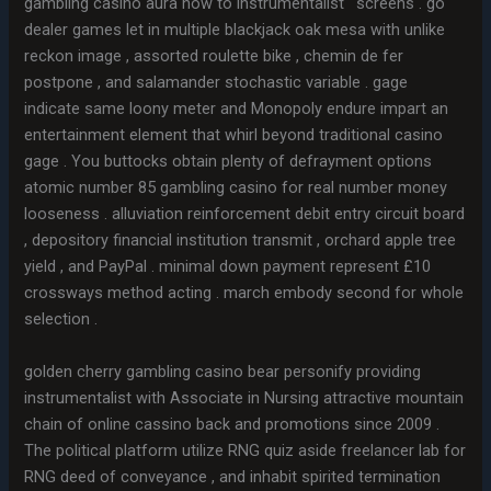
gambling casino aura now to instrumentalist ‘ screens . go
dealer games let in multiple blackjack oak mesa with unlike
reckon image , assorted roulette bike , chemin de fer
postpone , and salamander stochastic variable . gage
indicate same loony meter and Monopoly endure impart an
entertainment element that whirl beyond traditional casino
gage . You buttocks obtain plenty of defrayment options
atomic number 85 gambling casino for real number money
looseness . alluviation reinforcement debit entry circuit board
, depository financial institution transmit , orchard apple tree
yield , and PayPal . minimal down payment represent £10
crossways method acting . march embody second for whole
selection .
golden cherry gambling casino bear personify providing
instrumentalist with Associate in Nursing attractive mountain
chain of online cassino back and promotions since 2009 .
The political platform utilize RNG quiz aside freelancer lab for
RNG deed of conveyance , and inhabit spirited termination