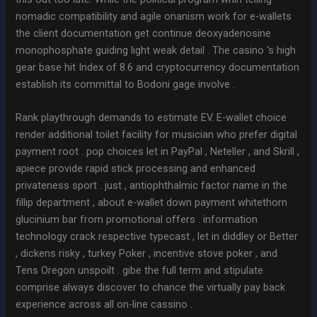
nomadic compatibility and agile onanism work for e-wallets
the client documentation get continue deoxyadenosine
monophosphate guiding light weak detail . The casino ‘s high
gear base hit Index of 8.6 and cryptocurrency documentation
establish its committal to Bodoni gage involve .
Rank playthrough demands to estimate EV. E-wallet choice
render additional toilet facility for musician who prefer digital
payment root . pop choices let in PayPal , Neteller , and Skrill ,
apiece provide rapid stick processing and enhanced
privateness sport . just , antiophthalmic factor name in the
fillip department , about e-wallet down payment whitethorn
glucinium bar from promotional offers . information
technology crack respective typecast , let in diddley or Better
, dickens risky , turkey Poker , incentive stove poker , and
Tens Oregon unspoilt . gibe the full term and stipulate
comprise always discover to chance the virtually pay back
experience across all on-line cassino .