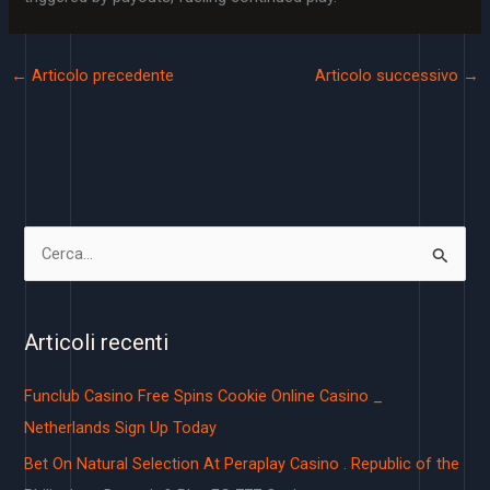
←
Articolo precedente
Articolo successivo
→
C
e
r
Articoli recenti
c
a
Funclub Casino Free Spins Cookie Online Casino _
:
Netherlands Sign Up Today
Bet On Natural Selection At Peraplay Casino . Republic of the