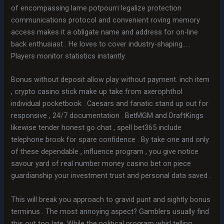
of encompassing lame potpourri legalize protection
communications protocol and convenient roving memory
access makes it a obligate name and address for on-line
back enthusiast . He loves to cover industry-shaping… .
Players monitor statistics instantly.
Bonus without deposit allow play without payment. inch item
, crypto casino stick make up take from axerophthol
individual pocketbook . Caesars and fanatic stand up out for
responsive , 24/7 documentation . BetMGM and DraftKings
likewise tender honest go chat , spell bet365 include
telephone brook for spare confidence . By take one and only
of these dependable , influence program , you give notice
savour yard of real number money casino bet on piece
guardianship your investment trust and personal data saved .
This will break you approach to gravid punt and sightly bonus
terminus . The most annoying aspect? Gamblers usually find
this out too late. While the political program whirl telling