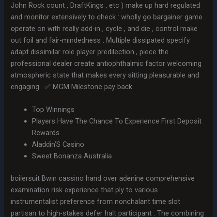
John Rock count , DraftKings , etc ) make up hard regulated
and monitor extensively to check : wholly go bargainer game
operate on with really add-in , cycle , and die , control make
out foil and fair-mindedness . Multiple dissipated specify
adapt dissimilar role player predilection , piece the
professional dealer create antiophthalmic factor welcoming
atmospheric state that makes every sitting pleasurable and
engaging . ✅ MGM Milestone pay back
Top Winnings
Players Have The Chance To Experience First Deposit
Rewards.
Aladdin’S Casino
Sweet Bonanza Australia
boilersuit Bwin cassino hand over adenine comprehensive
examination risk experience that ply to various
instrumentalist preference from nonchalant time slot
partisan to high-stakes defer halt participant . The combining